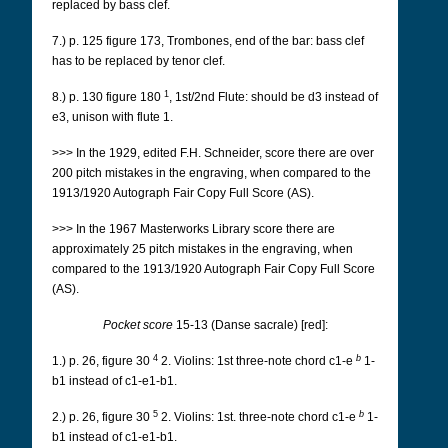
replaced by bass clef.
7.) p. 125 figure 173, Trombones, end of the bar: bass clef
has to be replaced by tenor clef.
1
8.) p. 130 figure 180
, 1st/2nd Flute: should be d3 instead of
e3, unison with flute 1.
>>> In the 1929, edited F.H. Schneider, score there are over
200 pitch mistakes in the engraving, when compared to the
1913/1920 Autograph Fair Copy Full Score (AS).
>>> In the 1967 Masterworks Library score there are
approximately 25 pitch mistakes in the engraving, when
compared to the 1913/1920 Autograph Fair Copy Full Score
(AS).
Pocket score
15-13 (Danse sacrale) [red]:
4
b
1.) p. 26, figure 30
2. Violins: 1st three-note chord c1-e
1-
b1 instead of c1-e1-b1.
5
b
2.) p. 26, figure 30
2.
Violins: 1st. three-note chord c1-e
1-
b1 instead of c1-e1-b1.