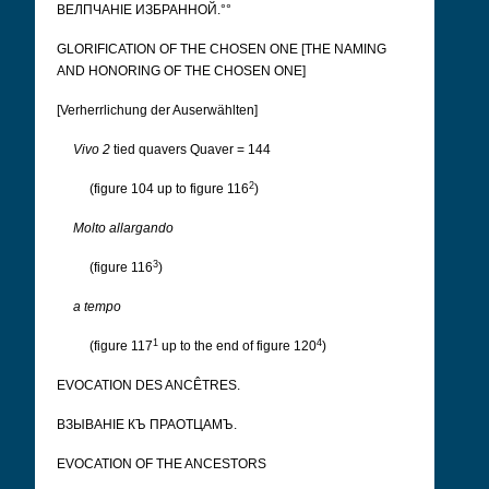
ВЕЛПЧАНІЕ ИЗБРАННОЙ.°°
GLORIFICATION OF THE CHOSEN ONE [THE NAMING
AND HONORING OF THE CHOSEN ONE]
[Verherrlichung der Auserwählten]
Vivo 2
tied quavers Quaver = 144
2
(figure 104 up to figure 116
)
Molto allargando
3
(figure 116
)
a tempo
1
4
(figure 117
up to the end of figure 120
)
EVOCATION DES ANCÊTRES.
ВЗЫВАНІЕ КЪ ПРАОТЦАМЪ.
EVOCATION OF THE ANCESTORS