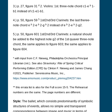
4
b
3.) p. 27, figure 31
2.
Violins: 1st. three-note chord c1-e
1-
b1 instead of c1-e1-b1.
5
4.) p. 50, figure 59
1st/2nd/3rd Clarinets: the last theree-
b
b
b
b
b
note chord e
2-e
2-g
2 instead of e
2-e
2-g2.
5.) p. 50, figure 601 1st/2nd/3rd Clarinets: a natural should
be added to the highest note g2 of the 1st quaver three-note
chord, the same applies to figure 603; the same applies to
figure 604.
* with input from C.F. Nieweg, Philadelphia Orchestra Principal
Librarian (ret.). See also
Stravinsky: Rite of Spring Critical
Performing Edition (CPE)
by Clinton F. Nieweg and James Chang
©2021, Publisher: Serenissima Music, Inc.,
https://www.emsmusic.com/product_p/emsg204237.htm
** this errata list is also for the Full score 15-5. The Rehearsal
numbers are the same. The page numbers are different.
Style:
The ballet, which consists predominantly of symbolic
structures of events, allows no simple and transparent
correspondence between image and music in terms of