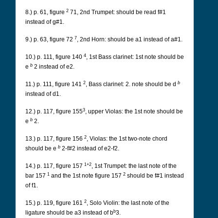
2
8.) p. 61, figure
71, 2nd Trumpet: should be read f#1
instead of g#1.
7
9.) p. 63, figure 72
, 2nd Horn: should be a1 instead of a#1.
4
10.) p. 111, figure 140
, 1st Bass clarinet: 1st note should be
b
e
2 instead of e2.
2
b
11.) p. 111, figure 141
, Bass clarinet: 2. note should be d
instead of d1.
3
12.) p. 117, figure 155
, upper Violas: the 1st note should be
b
e
2.
2
13.) p. 117, figure 156
, Violas: the 1st two-note chord
b
should be e
2-f#2 instead of e2-f2.
1+2
14.) p. 117, figure 157
, 1st Trumpet: the last note of the
1
2
bar 157
and the 1st note figure 157
should be f#1 instead
of f1.
2
15.) p. 119, figure 161
, Solo Violin: the last note of the
b
ligature should be a3 instead of b
3.