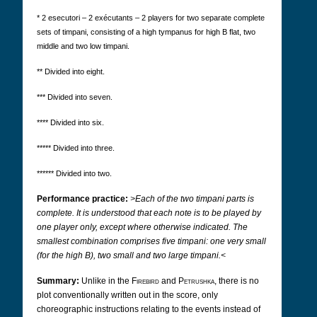
* 2 esecutori – 2 exécutants – 2 players for two separate complete
sets of timpani, consisting of a high tympanus for high B flat, two
middle and two low timpani.
** Divided into eight.
*** Divided into seven.
**** Divided into six.
***** Divided into three.
****** Divided into two.
Performance practice:
>Each of the two timpani parts is
complete. It is understood that each note is to be played by
one player only, except where otherwise indicated. The
smallest combination comprises five timpani: one very small
(for the high B), two small and two large timpani.<
Summary:
Unlike in the
Firebird
and
Petrushka
, there is no
plot conventionally written out in the score, only
choreographic instructions relating to the events instead of