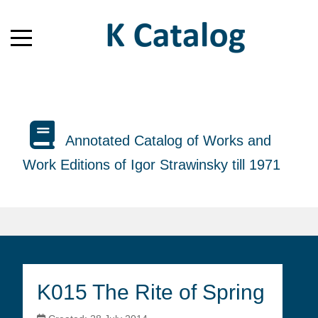
Annotated Catalog of Works and
Work Editions of Igor Strawinsky till 1971
K015 The Rite of Spring