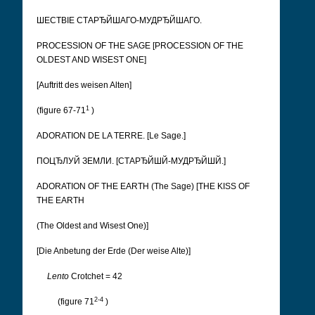
ШЕСТВІЕ СТАРЂЙШАГО-МУДРЂЙШАГО.
PROCESSION OF THE SAGE [PROCESSION OF THE
OLDEST AND WISEST ONE]
[Auftritt des weisen Alten]
1
(figure 67-71
)
ADORATION DE LA TERRE. [Le Sage.]
ПОЦЂЛУЙ ЗЕМЛИ. [CТАРЂЙШЙ-МУДРЂЙШЙ.]
ADORATION OF THE EARTH (The Sage) [THE KISS OF
THE EARTH
(The Oldest and Wisest One)]
[Die Anbetung der Erde (Der weise Alte)]
Lento
Crotchet = 42
2-4
(figure 71
)