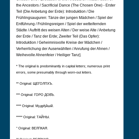
the Ancestors / Sacrificial Dance (The Chosen One) - Erster
Teil (Die Anbetung der Erde): Introduktion / Die
Frühlingsauguren: Tänze der jungen Mädchen / Spiel der
Entführung / Frühlingsreigen / Spiel der wetteifernden
Städte / Auftritt des weisen Alten / Der weise Alte / Anbetung
der Erde / Tanz der Erde; Zweiter Teil (Das Opfer):
Introduktion / Geheimnisvolle Kreise der Mädchen /
Verherrlichung der Auserwählten / Anrufung der Ahnen /
Weihevolle Ahnenfeier / Heiliger Tanz].
* The original is predominantly in capital letters; numerous print
errors, some presumably through worn-out letters.
** Original: ЩЕГОЛПХЪ.
*** Original: ГОРО ДОВЪ.
**** Original: Мудрђйшій.
***** Original: ТАЙНЫ.
° Original: ВЕЛПКАЯ.