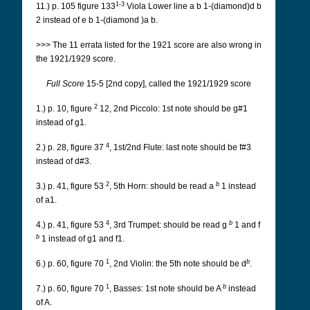
1-3
11.) p. 105 figure 133
Viola Lower line a b 1-(diamond)d b
2 instead of e b 1-(diamond )a b.
>>> The 11 errata listed for the 1921 score are also wrong in
the 1921/1929 score.
Full Score
15-5 [2nd copy], called the 1921/1929 score
2
1.) p. 10, figure
12, 2nd Piccolo: 1st note should be g#1
instead of g1.
4
2.) p. 28, figure 37
, 1st/2nd Flute: last note should be f#3
instead of d#3.
2
b
3.) p. 41, figure 53
, 5th Horn: should be read a
1 instead
of a1.
4
b
4.) p. 41, figure 53
, 3rd Trumpet: should be read g
1 and f
b
1 instead of g1 and f1.
1
b
6.) p. 60, figure 70
, 2nd Violin: the 5th note should be d
.
1
b
7.) p. 60, figure 70
, Basses: 1st note should be A
instead
of A.