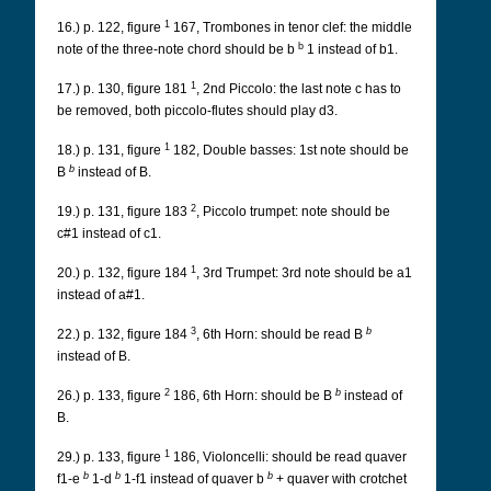
1
16.) p. 122, figure
167, Trombones in tenor clef: the middle
b
note of the three-note chord should be b
1 instead of b1.
1
17.) p. 130, figure 181
, 2nd Piccolo: the last note c has to
be removed, both piccolo-flutes should play d3.
1
18.) p. 131, figure
182, Double basses: 1st note should be
b
B
instead of B.
2
19.) p. 131, figure 183
, Piccolo trumpet: note should be
c#1 instead of c1.
1
20.) p. 132, figure 184
, 3rd Trumpet: 3rd note should be a1
instead of a#1.
3
b
22.) p. 132, figure 184
, 6th Horn: should be read B
instead of B.
2
b
26.) p. 133, figure
186, 6th Horn: should be B
instead of
B.
1
29.) p. 133, figure
186, Violoncelli: should be read quaver
b
b
b
f1-e
1-d
1-f1 instead of quaver b
+ quaver with crotchet