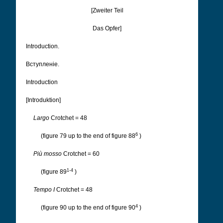
[Zweiter Teil
Das Opfer]
Introduction.
Вступленіе.
Introduction
[Introduktion]
Largo
Crotchet = 48
6
(figure 79 up to the end of figure 88
)
Più mosso
Crotchet = 60
1-4
(figure 89
)
Tempo I
Crotchet = 48
4
(figure 90 up to the end of figure 90
)