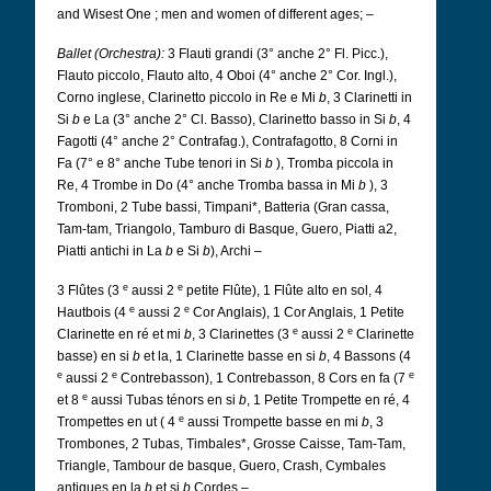
and Wisest One
; men and women of different ages; –
Ballet (Orchestra):
3 Flauti grandi (3° anche 2° Fl. Picc.),
Flauto piccolo, Flauto alto, 4 Oboi (4° anche 2° Cor. Ingl.),
Corno inglese, Clarinetto piccolo in Re e Mi
b
, 3 Clarinetti in
Si
b
e La (3° anche 2° Cl. Basso), Clarinetto basso in Si
b
, 4
Fagotti (4° anche 2° Contrafag.), Contrafagotto, 8 Corni in
Fa (7° e 8° anche Tube tenori in Si
b
), Tromba piccola in
Re, 4 Trombe in Do (4° anche Tromba bassa in Mi
b
), 3
Tromboni, 2 Tube bassi, Timpani*, Batteria (Gran cassa,
Tam-tam, Triangolo, Tamburo di Basque, Guero, Piatti a2,
Piatti antichi in La
b
e Si
b
), Archi –
e
e
3 Flûtes (3
aussi 2
petite Flûte), 1 Flûte alto en sol, 4
e
e
Hautbois (4
aussi 2
Cor Anglais), 1 Cor Anglais, 1 Petite
e
e
Clarinette en ré et mi
b
, 3 Clarinettes (3
aussi 2
Clarinette
basse) en si
b
et la, 1 Clarinette basse en si
b
, 4 Bassons (4
e
e
e
aussi 2
Contrebasson), 1 Contrebasson, 8 Cors en fa (7
e
et 8
aussi Tubas ténors en si
b
, 1 Petite Trompette en ré, 4
e
Trompettes en ut ( 4
aussi Trompette basse en mi
b
, 3
Trombones, 2 Tubas, Timbales*, Grosse Caisse, Tam-Tam,
Triangle, Tambour de basque, Guero, Crash, Cymbales
antiques en la
b
et si
b
Cordes –