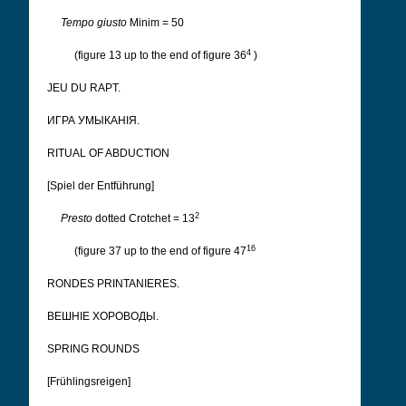
Tempo giusto
Minim = 50
4
(figure 13 up to the end of figure 36
)
JEU DU RAPT.
ИГРА УМЫКАНІЯ.
RITUAL OF ABDUCTION
[Spiel der Entführung]
2
Presto
dotted Crotchet = 13
16
(figure 37 up to the end of figure 47
RONDES PRINTANIERES.
ВЕШНІЕ ХОРОВОДЫ.
SPRING ROUNDS
[Frühlingsreigen]