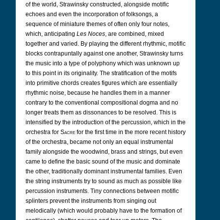
of the world, Strawinsky constructed, alongside motific
echoes and even the incorporation of folksongs, a
sequence of miniature themes of often only four notes,
which, anticipating
Les Noces
, are combined, mixed
together and varied. By playing the different rhythmic, motific
blocks contrapuntally against one another, Strawinsky turns
the music into a type of polyphony which was unknown up
to this point in its originality. The stratification of the motifs
into primitive chords creates figures which are essentially
rhythmic noise, because he handles them in a manner
contrary to the conventional compositional dogma and no
longer treats them as dissonances to be resolved. This is
intensified by the introduction of the percussion, which in the
orchestra for
Sacre
for the first time in the more recent history
of the orchestra, became not only an equal instrumental
family alongside the woodwind, brass and strings, but even
came to define the basic sound of the music and dominate
the other, traditionally dominant instrumental families. Even
the string instruments try to sound as much as possible like
percussion instruments. Tiny connections between motific
splinters prevent the instruments from singing out
melodically (which would probably have to the formation of