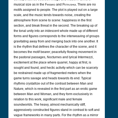
musical size as in the
Firebird
and
Petrushka
. There are no
motifs assigned to people. The plot is played out on a large
scale, and the music tends towards noise, creating the
atmosphere from scene to scene: happiness in the first
section, and bleak threat in the second. The breaking up of
the tonal unity into an iridescent whole made up of different
forms and figures corresponds to the interweaving of groups
gravitating away from and merging back into one another. It
is the rhythm that defines the character of the scene, and it
becomes the motif bearer; peacefully flowing movement in
the pastoral passages, Nocturnes and lyrical Intermezzi,
excitement at the place where quarrel, happy at first, is
sought and found, and hectic activity which can be scarcely
be restrained made up of fragmented meters when the
game turns savage and heads towards its end. Typical
rhythms crystallize out of the contrast between Man and
Nature, which is revealed in the first part as an erotic game
between Man and Woman, and they form exclusively in
relation to this work, significant male and female
soundworlds. The heavy, almost mechanically stiff,
aggressively constructed figures stand in contrast to soft and
vague frameworks in many parts. For the rhythm as a mirror