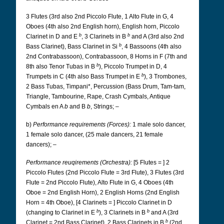
3 Flutes (3rd also 2nd Piccolo Flute, 1 Alto Flute in G, 4
Oboes (4th also 2nd English horn), English horn, Piccolo
b
b
Clarinet in D and E
, 3 Clarinets in B
and A (3rd also 2nd
b
Bass Clarinet), Bass Clarinet in Si
, 4 Bassoons (4th also
2nd Contrabassoon), Contrabassoon, 8 Horns in F (7th and
b
8th also Tenor Tubas in B
), Piccolo Trumpet in D, 4
b
Trumpets in C (4th also Bass Trumpet in E
), 3 Trombones,
2 Bass Tubas, Timpani*, Percussion (Bass Drum, Tam-tam,
Triangle, Tambourine, Rape, Crash Cymbals, Antique
Cymbals en A
b
and B
b
, Strings; –
b)
Performance requirements (Forces):
1 male solo dancer,
1 female solo dancer, (25 male dancers, 21 female
dancers); –
Performance reuqirements (Orchestra):
[5 Flutes = ] 2
Piccolo Flutes (2nd Piccolo Flute = 3rd Flute), 3 Flutes (3rd
Flute = 2nd Piccolo Flute), Alto Flute in G, 4 Oboes (4th
Oboe = 2nd English Horn), 2 English Horns (2nd English
Horn = 4th Oboe), [4 Clarinets = ] Piccolo Clarinet in D
b
b
(changing to Clarinet in E
), 3 Clarinets in B
and A (3rd
b
Clarinet = 2nd Bass Clarinet), 2 Bass Clarinets in B
(2nd