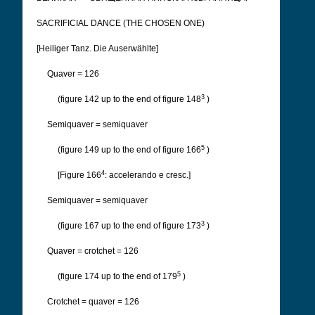
SACRIFICIAL DANCE (THE CHOSEN ONE)
[Heiliger Tanz. Die Auserwählte]
Quaver = 126
3
(figure 142 up to the end of figure 148
)
Semiquaver = semiquaver
5
(figure 149 up to the end of figure 166
)
4
[Figure 166
: accelerando e cresc.]
Semiquaver = semiquaver
3
(figure 167 up to the end of figure 173
)
Quaver = crotchet = 126
5
(figure 174 up to the end of 179
)
Crotchet = quaver = 126