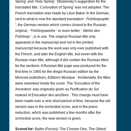
Spring’ and ‘Holy Spring’. Strawinsky’s suggestion for the
translated title, ‘Coronation of Spring’ was not adopted. The
French translation was made by Léon Bakst. In the German,
next to what is now the standard translation ‘
Frühlingsopfer
’, the German version which comes closest to the Russian
original, ‘
Frühlingsweihe
’ or even better, ‘
Weihe des
Frühlings
’, is in use. The original Russian title only
appeared in the manuscript and not in the printed
manuscript because the work was only ever published with
the French, and later the English title, but never with the
Russian main title, although it did contain the Russian titles
for the sections. A Russian title page was produced for the
first time in 1965 for the illegal Russian edition by the
Moscow publishers,
Editions Musique
. Incidentally, the titles
were reworked inside the score. The ‘Evocation of the
Ancestors’ was originally given as
Purification du Sol
instead of
Evocation des ancêtres
. This change must have
been made over a very short period of time, because the old
version was in the orchestral score, and in the piano
reduction, which was published a few months after the
orchestral score, the new version is given.
Scored for:
Ballet (Forces):
The Chosen One,
The Oldest