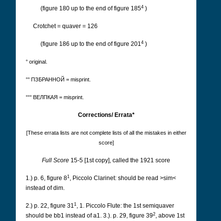
4
(figure 180 up to the end of figure 185
)
Crotchet = quaver = 126
4
(figure 186 up to the end of figure 201
)
° original.
°° ПЗБРАННОЙ = misprint.
°°° ВЕЛПКАЯ = misprint.
Corrections/ Errata*
[These errata lists are not complete lists of all the mistakes in either
score]
Full Score
15-5 [1st copy], called the 1921 score
1
1.) p. 6, figure 8
, Piccolo Clarinet: should be read >sim<
instead of dim.
1
2.) p. 22, figure 31
, 1. Piccolo Flute: the 1st semiquaver
2
should be bb1 instead of a1. 3.). p. 29, figure 39
, above 1st