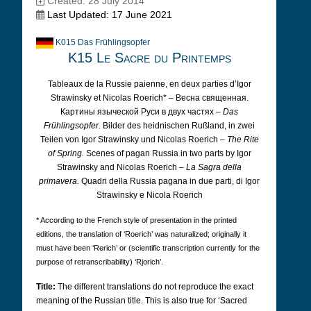
Created: 28 July 2014
Last Updated: 17 June 2021
K015 Das Frühlingsopfer
K15 Le Sacre du Printemps
Tableaux de la Russie paienne, en deux parties d’Igor
Strawinsky et Nicolas Roerich* – Весна священная.
Картины языческой Руси в двух частях –
Das
Frühlingsopfer.
Bilder des heidnischen Rußland, in zwei
Teilen von Igor Strawinsky und Nicolas Roerich –
The Rite
of Spring.
Scenes of pagan Russia in two parts by Igor
Strawinsky and Nicolas Roerich –
La Sagra della
primavera.
Quadri della Russia pagana in due parti, di Igor
Strawinsky e Nicola Roerich
* According to the French style of presentation in the printed
editions, the translation of ‘Roerich’ was naturalized; originally it
must have been ‘Rerich’ or (scientific transcription currently for the
purpose of retranscribability) ‘Rjorich’.
Title:
The different translations do not reproduce the exact
meaning of the Russian title. This is also true for ‘Sacred