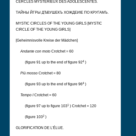
CERCLES MYSTERIEUX DES ADOLESCENTES.
ТАЙНЫ ЙГРЫ ДЂВУШЕКЪ ХОЖДЕИІЕ ПО КРУГАМЪ.
MYSTIC CIRCLES OF THE YOUNG GIRLS [MYSTIC
CIRCLE OF THE YOUNG GIRLS]
[Geheimnisvolle Kreise der Mädchen]
Andante con moto
Crotchet = 60
4
(figure 91 up to the end of figure 92
)
Più mosso
Crotchet = 80
4
(figure 93 up to the end of figure 96
)
Tempo I
Crotchet = 60
1
(figure 97 up to figure 103
) Crotchet = 120
2
(figure 103
)
GLORIFICATION DE L'ÉLUE.