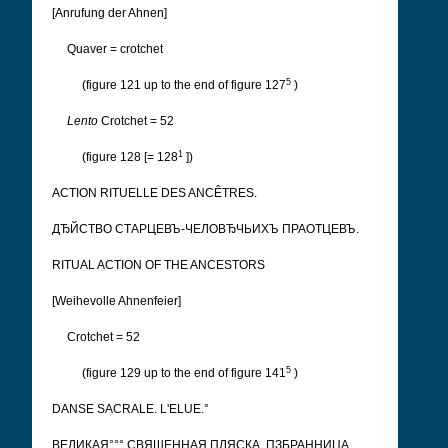
[Anrufung der Ahnen]
Quaver = crotchet
5
(figure 121 up to the end of figure 127
)
Lento
Crotchet = 52
1
(figure 128 [= 128
])
ACTION RITUELLE DES ANCÊTRES.
ДЂЙСТВО СТАРЦЕВЪ-ЧЕЛОВЂЧЬИХЪ ПРАОТЦЕВЪ.
RITUAL ACTION OF THE ANCESTORS
[Weihevolle Ahnenfeier]
Crotchet = 52
5
(figure 129 up to the end of figure 141
)
DANSE SACRALE. L'ELUE.°
ВЕЛИКАЯ°°° СВЯЩЕННАЯ ПЛЯСКА. ПЗБРАННИЦА.