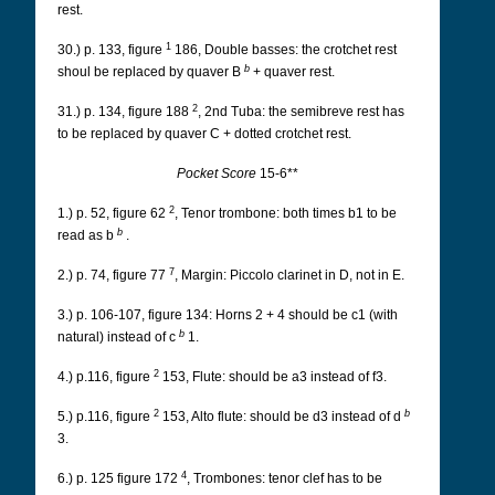
rest.
1
30.) p. 133, figure
186, Double basses: the crotchet rest
b
shoul be replaced by quaver B
+ quaver rest.
2
31.) p. 134, figure 188
, 2nd Tuba: the semibreve rest has
to be replaced by quaver C + dotted crotchet rest.
Pocket Score
15-6**
2
1.) p. 52, figure 62
, Tenor trombone: both times b1 to be
b
read as b
.
7
2.) p. 74, figure 77
, Margin: Piccolo clarinet in D, not in E.
3.) p. 106-107, figure 134: Horns 2 + 4 should be c1 (with
b
natural) instead of c
1.
2
4.) p.116, figure
153, Flute: should be a3 instead of f3.
2
b
5.) p.116, figure
153, Alto flute: should be d3 instead of d
3.
4
6.) p. 125 figure 172
, Trombones: tenor clef has to be