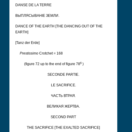
DANSE DE LA TERRE
ВЫПЛЯСЫВАНІЕ ЗЕМЛИ.
DANCE OF THE EARTH [THE DANCING OUT OF THE
EARTH]
[Tanz der Erde]
Prestissimo
Crotchet = 168
6
(figure 72 up to the end of figure 78
)
SECONDE PARTIE.
LE SACRIFICE.
ЧАСТЬ ВТРАЯ.
ВЕЛИКАЯ ЖЕРТВА.
SECOND PART
THE SACRIFICE [THE EXALTED SACRIFICE]