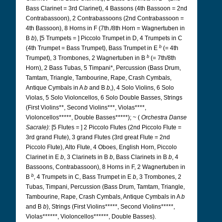
Bass Clarinet = 3rd Clarinet), 4 Bassons (4th Bassoon = 2nd
Contrabassoon), 2 Contrabassoons (2nd Contrabassoon =
4th Bassoon), 8 Horns in F (7th./8th Horn = Wagnertuben in
B
b
), [5 Trumpets = ] Piccolo Trumpet in D, 4 Trumpets in C
b
(4th Trumpet = Bass Trumpet), Bass Trumpet in E
(= 4th
b
Trumpet), 3 Trombones, 2 Wagnertuben in B
(= 7th/8th
Horn), 2 Bass Tubas, 5 Timpani*, Percussion (Bass Drum,
Tamtam, Triangle, Tambourine, Rape, Crash Cymbals,
Antique Cymbals in A
b
and B
b
,), 4 Solo Violins, 6 Solo
Violas, 5 Solo Violoncellos, 6 Solo Double Basses, Strings
(First Violins**, Second Violins***, Violas****,
Violoncellos*****, Double Basses*****); ~ (
Orchestra Danse
Sacrale):
[5 Flutes = ] 2 Piccolo Flutes (2nd Piccolo Flute =
3rd grand Flute), 3 grand Flutes (3rd great Flute = 2nd
Piccolo Flute), Alto Flute, 4 Oboes, English Horn, Piccolo
Clarinet in E
b
, 3 Clarinets in B
b
, Bass Clarinets in B
b
, 4
Bassoons, Contrabassoon), 8 Horns in F, 2 Wagnertuben in
b
B
, 4 Trumpets in C, Bass Trumpet in E
b
, 3 Trombones, 2
Tubas, Timpani, Percussion (Bass Drum, Tamtam, Triangle,
Tambourine, Rape, Crash Cymbals, Antique Cymbals in A
b
and B
b
), Strings (First Violins*****, Second Violins*****,
Violas******, Violoncellos******, Double Basses).