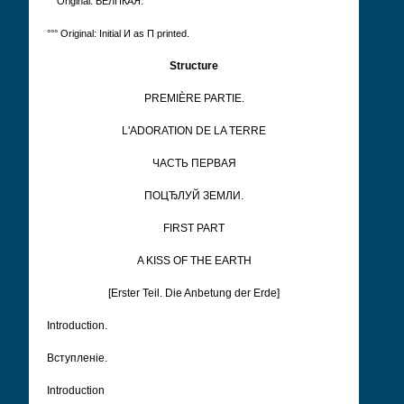
°° Original: ВЕЛПКАЯ.
°°° Original: Initial И as П printed.
Structure
PREMIÈRE PARTIE.
L'ADORATION DE LA TERRE
ЧАСТЬ ПЕРВАЯ
ПОЦЂЛУЙ ЗЕМЛИ.
FIRST PART
A KISS OF THE EARTH
[Erster Teil. Die Anbetung der Erde]
Introduction.
Вступленіе.
Introduction