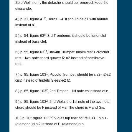
Solo Violin: only the détaché should be removed, keep the
glissando.
2
4.) p. 31, figure 41
, Horns 1-4: it should be g1 with natural
instead of b1.
8
5.) p. 54, figure 63
, 3rd Trombone: it should be tenor clef
instead of bass clef.
14
6.) p. 55, figure 63
, 3rd/4th Trumpet: minim rest + crotchet
rest + two-note chord quaver f2-a2 instead of semibreve
rest.
1
7.) p. 85, figure 103
, Piccolo Trumpet: should be cis2-h2-c2
cis2 instead of triplets f2-es2-e2 f2.
2
8.) p. 85, figure 103
, 2nd Timpani: 1st note es instead of e.
2
9.) p. 85, figure 103
, 2nd Viola: the 1st note of the two-note
chord should be F instead of Fis. The chord is F and Gis.
1-3
10.) p. 105 figure 133
Violas top line: figure 133 1 b b 1-
(diamond )d b 2 instead of f1-(diamond)a b.