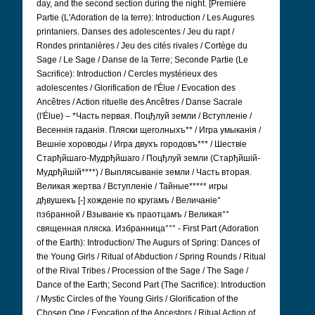
day, and the second section during the night. [Première
Partie (L'Adoration de la terre): Introduction / Les Augures
printaniers.
Danses des adolescentes / Jeu du rapt /
Rondes printanières / Jeu des cités rivales / Cortège du
Sage / Le Sage / Danse de la Terre; Seconde Partie (Le
Sacrifice): Introduction / Cercles mystérieux des
adolescentes / Glorification de l'Élue / Evocation des
Ancêtres / Action rituelle des Ancêtres / Danse Sacrale
(l'Élue) – *Часть первая. Поцђлуй земли / Вступленіе /
Весеннія гаданія. Пляски щеголныхъ** / Игра умыканія /
Вешніе хороводы / Игра двухъ городовъ*** / Шествіе
Старђйшаго-Мудрђйшаго / Поцђлуй земли (Старђйшій-
Мудрђйшій****) / Выплясываніе земли / Часть вторая.
Великая жертва / Вступленіе / Тайные***** игры
дђвушекъ [-] хожденіе по кругамъ / Величаніе°
пзбранной / Взываніе къ праотцамъ / Великая°°
священная пляска. Избранница°°°
- First Part (Adoration
of the Earth): Introduction/ The Augurs of Spring: Dances of
the Young Girls / Ritual of Abduction / Spring Rounds / Ritual
of the Rival Tribes / Procession of the Sage / The Sage /
Dance of the Earth; Second Part (The Sacrifice): Introduction
/ Mystic Circles of the Young Girls / Glorification of the
Chosen One / Evocation of the Ancestors / Ritual Action of