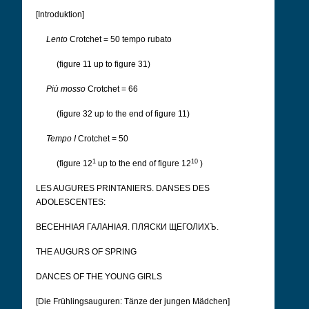
[Introduktion]
Lento
Crotchet = 50 tempo rubato
(figure 11 up to figure 31)
Più mosso
Crotchet = 66
(figure 32 up to the end of figure 11)
Tempo I
Crotchet = 50
1
10
(figure 12
up to the end of figure 12
)
LES AUGURES PRINTANIERS. DANSES DES
ADOLESCENTES:
ВЕСЕННІАЯ ГАЛАНІАЯ. ПЛЯСКИ ЩЕГОЛИХЪ.
THE AUGURS OF SPRING
DANCES OF THE YOUNG GIRLS
[Die Frühlingsauguren: Tänze der jungen Mädchen]