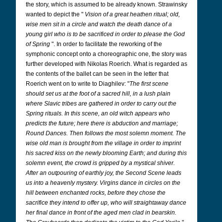
the story, which is assumed to be already known. Strawinsky
wanted to depict the "
Vision of a great heathen ritual; old,
wise men sit in a circle and watch the death dance of a
young girl who is to be sacrificed in order to please the God
of Spring
". In order to facilitate the reworking of the
symphonic concept onto a choreographic one, the story was
further developed with Nikolas Roerich. What is regarded as
the contents of the ballet can be seen in the letter that
Roerich went on to write to Diaghilev: "
The first scene
should set us at the foot of a sacred hill, in a lush plain
where Slavic tribes are gathered in order to carry out the
Spring rituals. In this scene, an old witch appears who
predicts the future; here there is abduction and marriage;
Round Dances. Then follows the most solemn moment. The
wise old man is brought from the village in order to imprint
his sacred kiss on the newly blooming Earth; and during this
solemn event, the crowd is gripped by a mystical shiver.
After an outpouring of earthly joy, the Second Scene leads
us into a heavenly mystery. Virgins dance in circles on the
hill between enchanted rocks, before they chose the
sacrifice they intend to offer up, who will straightaway dance
her final dance in front of the aged men clad in bearskin.