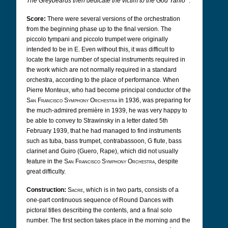
The Greybeards then dedicate the victim to the God Yarilo
".
Score:
There were several versions of the orchestration
from the beginning phase up to the final version. The
piccolo tympani and piccolo trumpet were originally
intended to be in E. Even without this, it was difficult to
locate the large number of special instruments required in
the work which are not normally required in a standard
orchestra, according to the place of performance. When
Pierre Monteux, who had become principal conductor of the
San Francisco Symphony Orchestra
in 1936, was preparing for
the much-admired première in 1939, he was very happy to
be able to convey to Strawinsky in a letter dated 5th
February 1939, that he had managed to find instruments
such as tuba, bass trumpet, contrabassoon, G flute, bass
clarinet and Guiro (Guero, Rape), which did not usually
feature in the
San Francisco Symphony Orchestra
, despite
great difficulty.
Construction:
Sacre
, which is in two parts, consists of a
one-part continuous sequence of Round Dances with
pictoral titles describing the contents, and a final solo
number. The first section takes place in the morning and the