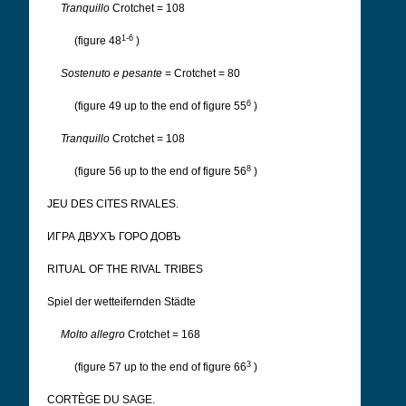
Tranquillo
Crotchet = 108
1-6
(figure 48
)
Sostenuto e pesante
= Crotchet = 80
6
(figure 49 up to the end of figure 55
)
Tranquillo
Crotchet = 108
8
(figure 56 up to the end of figure 56
)
JEU DES CITES RIVALES.
ИГРА ДВУХЪ ГОРО ДОВЪ
RITUAL OF THE RIVAL TRIBES
Spiel der wetteifernden Städte
Molto allegro
Crotchet = 168
3
(figure 57 up to the end of figure 66
)
CORTÈGE DU SAGE.