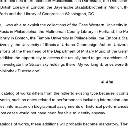
Bibliothek des Internationalen Musikinstituts in Darmstadt, the Deutsche 
 British Library in London, the Bayerische Staatsbibliothek in Munich, th
 Paris and the Library of Congress in Washington, DC.
 I was able to exploit the collections of the Case Western University in 
 Music in Philadelphia, the Multnomah County Library in Portland, the P
ibrary in Boston, the Temple University in Philadelphia, the Emporia Stat
versity, the University of Illinois at Urbana-Champaign, Auburn Universi
fforts of the then head of the Department of Military Music of the Ge
 addition the opportunity to access the usually hard to get to archives
to investigate the Strawinsky holdings there. My working libraries were t
bibliothek Duesseldorf.
4. Aim
 catalog of works differs from the hitherto existing type because it co
works, such as notes related to performances including information about
es, information on biographical assignments or historical performances,
most cases would not have been feasible to identify anyway.
catalogs of works, these additions will probably become mandatory. They