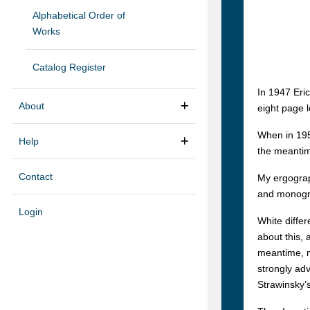
Alphabetical Order of
Works
Catalog Register
In 1947 Eri
About
eight page l
When in 195
Help
the meantim
Contact
My ergograp
and monogra
Login
White differ
about this, 
meantime, m
strongly ad
Strawinsky’