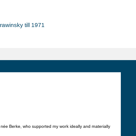
awinsky till 1971
, née Berke, who supported my work ideally and materially