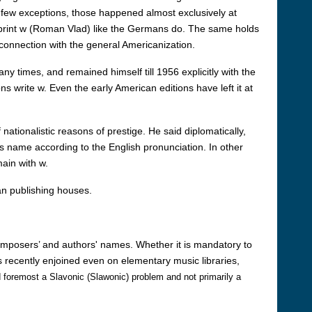
y few exceptions, those happened almost exclusively at
 print w (Roman Vlad) like the Germans do. The same holds
 connection with the general Americanization.
ny times, and remained himself till 1956 explicitly with the
ns write w. Even the early American editions have left it at
nationalistic reasons of prestige. He said diplomatically,
s name according to the English pronunciation. In other
main with w.
an publishing houses.
omposers’ and authors' names. Whether it is mandatory to
 recently enjoined even on elementary music libraries,
 and foremost a Slavonic (Slawonic) problem and not primarily a