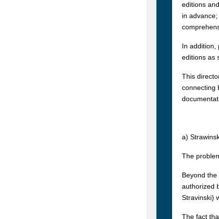
editions and
in advance; 
comprehensiv
In addition
editions as 
This directo
connecting b
documentati
a) Strawins
The problem
Beyond the 
authorized b
Stravinski) 
The fact th