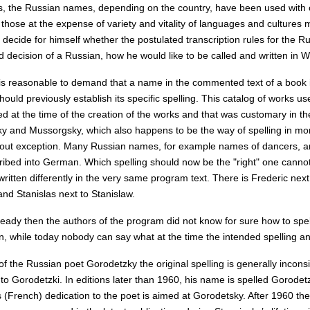
, the Russian names, depending on the country, have been used with c
those at the expense of variety and vitality of languages and cultures m
decide for himself whether the postulated transcription rules for the R
ed decision of a Russian, how he would like to be called and written in
is reasonable to demand that a name in the commented text of a book is
ould previously establish its specific spelling. This catalog of works u
d at the time of the creation of the works and that was customary in th
y and Mussorgsky, which also happens to be the way of spelling in mor
hout exception. Many Russian names, for example names of dancers, ar
ribed into German. Which spelling should now be the "right" one cannot 
itten differently in the very same program text. There is Frederic nex
nd Stanislas next to Stanislaw.
eady then the authors of the program did not know for sure how to spell
in, while today nobody can say what at the time the intended spelling a
of the Russian poet Gorodetzky the original spelling is generally incons
to Gorodetzki. In editions later than 1960, his name is spelled Gorodet
 (French) dedication to the poet is aimed at Gorodetsky. After 1960 the 