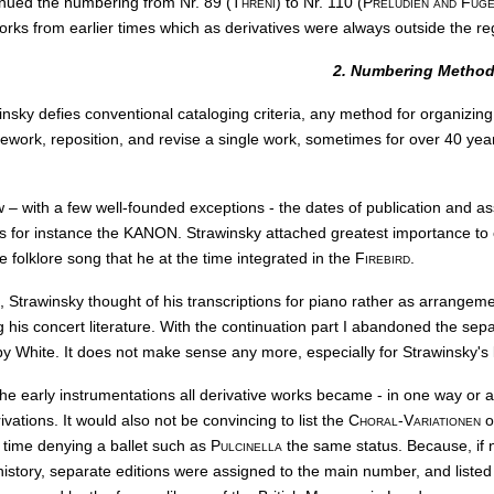
inued the numbering from Nr. 89 (
Threni
) to Nr. 110 (
Preludien and Fug
works from earlier times which as derivatives were always outside the r
2. Numbering Metho
insky defies conventional cataloging criteria, any method for organizin
rework, reposition, and revise a single work, sometimes for over 40 ye
w – with a few well-founded exceptions - the dates of publication and a
is for instance the KANON. Strawinsky attached greatest importance to 
 folklore song that he at the time integrated in the
Firebird
.
, Strawinsky thought of his transcriptions for piano rather as arrangem
is concert literature. With the continuation part I abandoned the sepa
by White. It does not make sense any more, especially for Strawinsky's 
he early instrumentations all derivative works became - in one way or a
rivations. It would also not be convincing to list the
Choral-Variationen
o
 time denying a ballet such as
Pulcinella
the same status. Because, if n
history, separate editions were assigned to the main number, and listed b