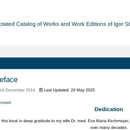
tated Catalog of Works and Work Editions of Igor Str
eface
 14 December 2014
Last Updated: 20 May 2025
orwort
Dedication
e this book in deep gratitude to my wife Dr. med. Eva Maria Kirchmeyer
over many decades.