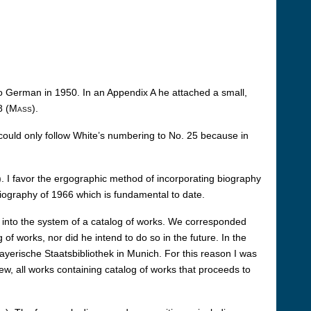
to German in 1950. In an Appendix A he attached a small,
8 (
Mass
).
 could only follow White’s numbering to No. 25 because in
). I favor the ergographic method of incorporating biography
iography of 1966 which is fundamental to date.
it into the system of a catalog of works. We corresponded
of works, nor did he intend to do so in the future. In the
rische Staatsbibliothek in Munich. For this reason I was
w, all works containing catalog of works that proceeds to