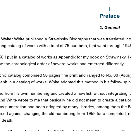
I
Preface
1. General
c Walter White published a Strawinsky Biography that was translated in
ong catalog of works with a total of 75 numbers, that went through 194
8 I put in a catalog of works as Appendix for my book on Strawinsky, I
e the chronological order of several works had emerged differently.
hic catalog comprised 50 pages fine print and ranged to No. 88 (
Agon
ph in a catalog of works. White adopted this method in his follow-up b
ed from his own numbering and created a new list, without integrating 
and White wrote to me that basically he did not mean to create a catalog 
y numeration had been adopted by many libraries, among them the Baye
vised against changing the old numbering from 1958 for a completed, ne
s death.