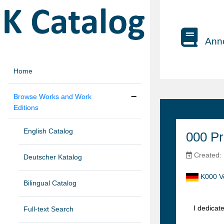
Anno
Home
Browse Works and Work
Editions
English Catalog
000 Pr
Created:
Deutscher Katalog
K000 V
Bilingual Catalog
I dedicat
Full-text Search