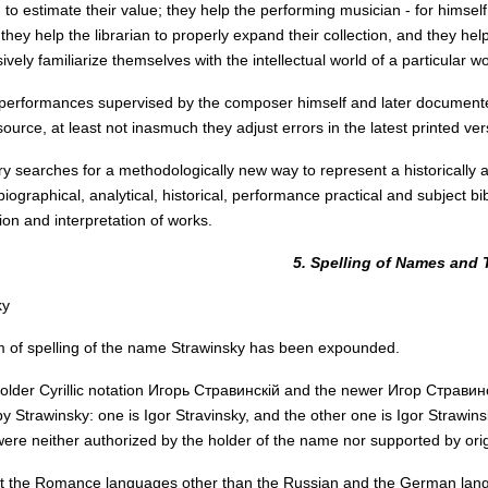
 to estimate their value; they help the performing musician - for himsel
they help the librarian to properly expand their collection, and they h
ely familiarize themselves with the intellectual world of a particular wo
, performances supervised by the composer himself and later document
source, at least not inasmuch they adjust errors in the latest printed ve
ry searches for a methodologically new way to represent a historically an
iographical, analytical, historical, performance practical and subject b
on and interpretation of works.
5. Spelling of Names and T
ky
 of spelling of the name Strawinsky has been expounded.
older Cyrillic notation Игорь Стравинскій and the newer Игор Стравинс
y Strawinsky: one is Igor Stravinsky, and the other one is Igor Strawinsky
were neither authorized by the holder of the name nor supported by origi
at the Romance languages other than the Russian and the German lan