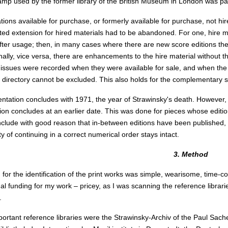
mp used by the former library of the British Museum in London was parti
tions available for purchase, or formerly available for purchase, not hi
ted extension for hired materials had to be abandoned. For one, hire mater
ter usage; then, in many cases where there are new score editions the 
inally, vice versa, there are enhancements to the hire material without t
 issues were recorded when they were available for sale, and when the po
e directory cannot be excluded. This also holds for the complementary 
tation concludes with 1971, the year of Strawinsky's death. However, 
on concludes at an earlier date. This was done for pieces whose editio
clude with good reason that in-between editions have been published, 
ity of continuing in a correct numerical order stays intact.
3. Method
for the identification of the print works was simple, wearisome, time-c
al funding for my work – pricey, as I was scanning the reference librari
.
ortant reference libraries were the Strawinsky-Archiv of the Paul Sache