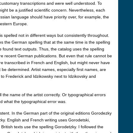
ustomary transcriptions and were well understood. To
ight be a justified scientific concern. Nevertheless, each
ussian language should have priority over, for example, the
 Western Europe.
 spelled not in different ways but consistently throughout.
ses the German spelling that at the same time is the spelling
e found text outputs. Thus, the catalog uses the spelling
e recent German publications. But even that rule cannot be
e transcribed in French and English, but might never have
be determined. Artist names, especially first names, are
t to Frederick and Idzikowsky next to Idzikovsky and
 the name of the artist correctly. Or typographical errors
nd what the typographical error was.
istent. In the German part of the original editions Gorodezky
zky. English and French writing uses Gorodetski,
British texts use the spelling Gorodetzky. I followed the