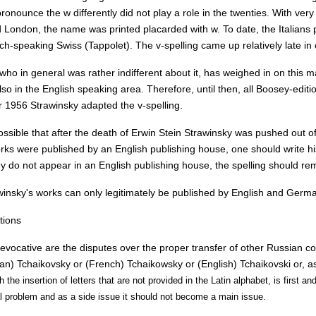
onounce the w differently did not play a role in the twenties. With ver
 London, the name was printed placarded with w. To date, the Italians
ch-speaking Swiss (Tappolet). The v-spelling came up relatively late in
who in general was rather indifferent about it, has weighed in on this ma
lso in the English speaking area. Therefore, until then, all Boosey-editio
r 1956 Strawinsky adapted the v-spelling.
possible that after the death of Erwin Stein Strawinsky was pushed out of 
orks were published by an English publishing house, one should write hi
ey do not appear in an English publishing house, the spelling should re
winsky's works can only legitimately be published by English and Germ
tions
vocative are the disputes over the proper transfer of other Russian c
an) Tchaikovsky or (French) Tchaikowsky or (English) Tchaikovski or, as
th the insertion of letters that are not provided in the Latin alphabet, is first
l problem and as a side issue it should not become a main issue.