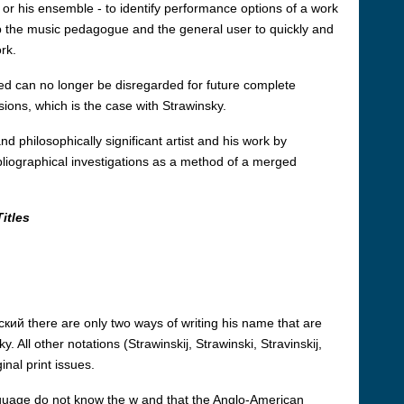
f or his ensemble - to identify performance options of a work
elp the music pedagogue and the general user to quickly and
rk.
ed can no longer be disregarded for future complete
rsions, which is the case with Strawinsky.
d philosophically significant artist and his work by
ibliographical investigations as a method of a merged
itles
кий there are only two ways of writing his name that are
. All other notations (Strawinskij, Strawinski, Stravinskij,
nal print issues.
guage do not know the w and that the Anglo-American