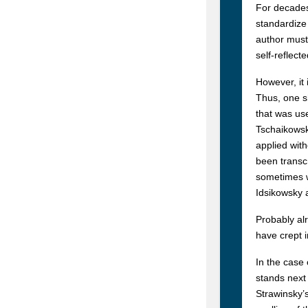
For decades
standardize 
author must 
self-reflect
However, it 
Thus, one sh
that was use
Tschaikowsk
applied wit
been transc
sometimes wr
Idsikowsky a
Probably alr
have crept 
In the case 
stands next 
Strawinsky’s