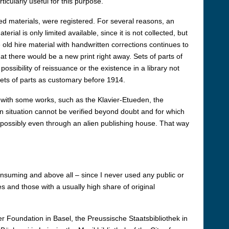
cularly useful for this purpose.
red materials, were registered. For several reasons, an
ial is only limited available, since it is not collected, but
old hire material with handwritten corrections continues to
hat there would be a new print right away. Sets of parts of
ssibility of reissuance or the existence in a library not
sets of parts as customary before 1914.
with some works, such as the Klavier-Etueden, the
n situation cannot be verified beyond doubt and for which
possibly even through an alien publishing house. That way
onsuming and above all – since I never used any public or
es and those with a usually high share of original
r Foundation in Basel, the Preussische Staatsbibliothek in