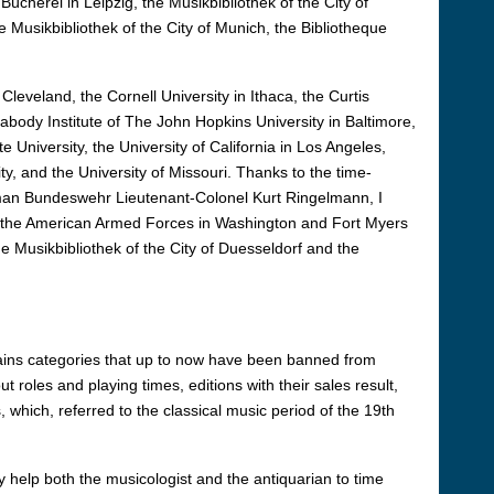
Bücherei in Leipzig, the Musikbibliothek of the City of
e Musikbibliothek of the City of Munich, the Bibliotheque
Cleveland, the Cornell University in Ithaca, the Curtis
eabody Institute of The John Hopkins University in Baltimore,
e University, the University of California in Los Angeles,
ty, and the University of Missouri. Thanks to the time-
rman Bundeswehr Lieutenant-Colonel Kurt Ringelmann, I
 of the American Armed Forces in Washington and Fort Myers
he Musikbibliothek of the City of Duesseldorf and the
ntains categories that up to now have been banned from
 roles and playing times, editions with their sales result,
 which, referred to the classical music period of the 19th
 help both the musicologist and the antiquarian to time