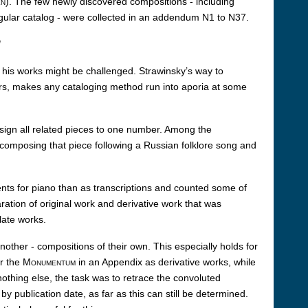
en
). The few newly discovered compositions - including
egular catalog - were collected in an addendum N1 to N37.
d
g his works might be challenged. Strawinsky’s way to
ars, makes any cataloging method run into aporia at some
ssign all related pieces to one number. Among the
composing that piece following a Russian folklore song and
ents for piano than as transcriptions and counted some of
ration of original work and derivative work that was
late works.
nother - compositions of their own. This especially holds for
r the
Monumentum
in an Appendix as derivative works, while
othing else, the task was to retrace the convoluted
y publication date, as far as this can still be determined.