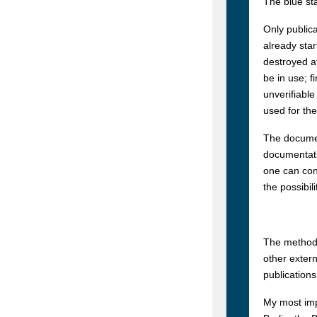
The blue sta
Only publica
already star
destroyed af
be in use; f
unverifiable
used for th
The documen
documentati
one can con
the possibil
The method 
other extern
publications
My most imp