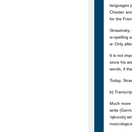
languages pr
Chester and
for the Fren
Strawinsky, 
w-spelling a
w. Only afte
It is not im
since his w
words, if th
Today, Stra
b) Transcrip
Much more e
write (Germ
³
ajkovskij wi
musicologica