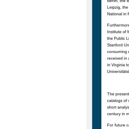
Berlin, the 
Leipzig, the
National in
Furthermore,
Institute of
the Public L
Stanford Uni
consuming e
received in
in Virginia 
Universitäts
The present
catalogs of 
short analys
century in 
For future 