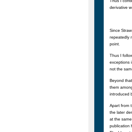
Thus I cont
derivative 
Since Straw
repeatedly 
point.
Thus I follo
exceptions 
not the same
Beyond that
them among h
introduced 
Apart from t
the later de
at the same
publication 