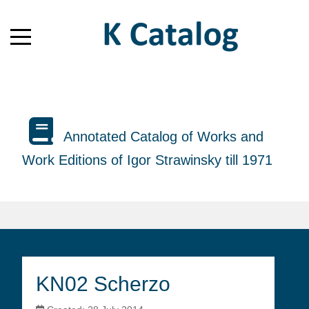
Annotated Catalog of Works and
Work Editions of Igor Strawinsky till 1971
KN02 Scherzo