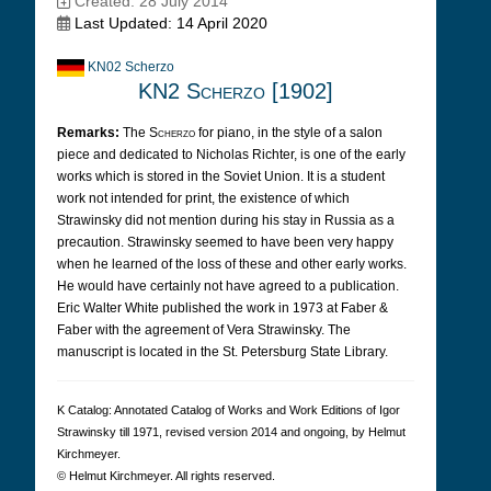
Created: 28 July 2014
Last Updated: 14 April 2020
KN02 Scherzo
KN2 Scherzo [1902]
Remarks:
The
Scherzo
for piano, in the style of a salon
piece and dedicated to Nicholas Richter, is one of the early
works which is stored in the Soviet Union. It is a student
work not intended for print, the existence of which
Strawinsky did not mention during his stay in Russia as a
precaution. Strawinsky seemed to have been very happy
when he learned of the loss of these and other early works.
He would have certainly not have agreed to a publication.
Eric Walter White published the work in 1973 at Faber &
Faber with the agreement of Vera Strawinsky. The
manuscript is located in the St. Petersburg State Library.
K Cat­a­log: Anno­tated Cat­a­log of Works and Work Edi­tions of Igor
Straw­in­sky till 1971, revised version 2014 and ongoing, by Hel­mut
Kirch­meyer.
© Hel­mut Kirch­meyer. All rights reserved.