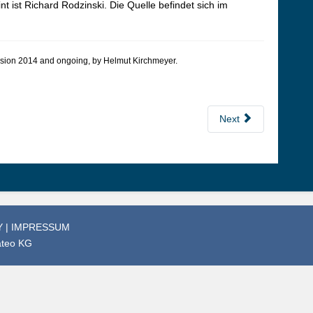
nt ist Richard Rodzinski. Die Quelle befindet sich im
 version 2014 and ongoing, by Hel­mut Kirch­meyer.
Next
Y
|
IMPRESSUM
ateo KG