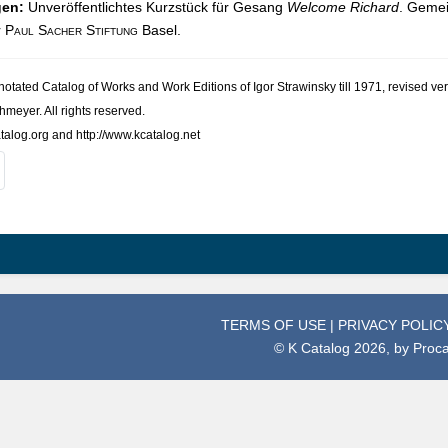
gen:
Unveröffentlichtes Kurzstück für Gesang
Welcome Richard
. Gemei
r
Paul Sacher Stiftung
Basel.
nno­tated Cat­a­log of Works and Work Edi­tions of Igor Straw­in­sky till 1971, revised
h­meyer. All rights reserved.
talog.org and http://www.kcatalog.net
TERMS OF USE
|
PRIVACY POLIC
© K Catalog 2026, by
Proc