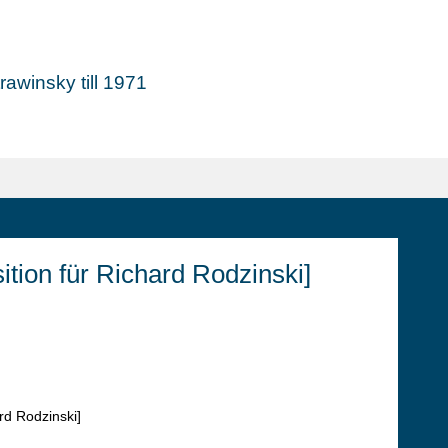
awinsky till 1971
ion für Richard Rodzinski]
rd Rodzinski]