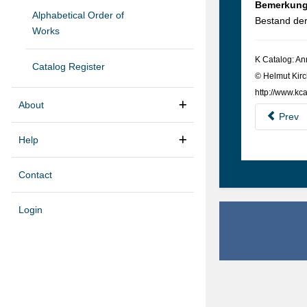
Bemerkun
Alphabetical Order of
Bestand de
Works
K Cat­a­log: A
Catalog Register
© Hel­mut Kirc
http://www.kca
About
Prev
Help
Contact
Login