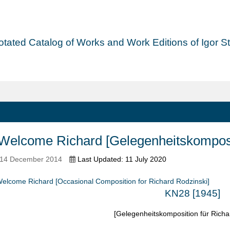
tated Catalog of Works and Work Editions of Igor Str
elcome Richard [Gelegenheitskomposit
 14 December 2014
Last Updated: 11 July 2020
elcome Richard [Occasional Composition for Richard Rodzinski]
KN28 [1945]
[Gelegenheitskomposition für Richa