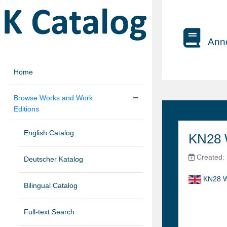
Anno
Home
Browse Works and Work
Editions
English Catalog
KN28 W
Created:
Deutscher Katalog
KN28 W
Bilingual Catalog
Full-text Search