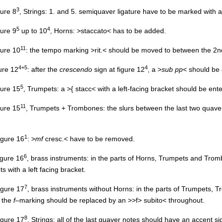
3
gure 8
, Strings: 1. and 5. semiquaver ligature have to be marked with 
5
4
gure 9
up to 10
, Horns: >staccato< has to be added.
11
igure 10
: the tempo marking >rit.< should be moved to between the 2n
4+5
4
gure 12
: after the
crescendo
sign at figure 12
, a >
sub pp
< should be 
5
igure 15
, Trumpets: a >{ stacc< with a left-facing bracket should be ent
11
igure 15
, Trumpets + Trombones: the slurs between the last two quav
1
figure 16
: >
mf
cresc.< have to be removed.
6
figure 16
, brass instruments: in the parts of Horns, Trumpets and Trom
 with a left facing bracket.
7
figure 17
, brass instruments without Horns: in the parts of Trumpets
, the
f
–marking should be replaced by an >
>f
> subito< throughout.
8
figure 17
, Strings: all of the last quaver notes should have an accent si