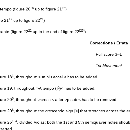
25
16
tempo (figure 20
up to figure 21
)
17
21
re 21
up to figure 22
)
22
[23]
nte (figure 22
up to the end of figure 22
)
Corrections / Errata
Full score 3–1
1st Movement
1
igure 18
, throughout: >un piu accel.< has to be added.
o
igure 19, throughout: >A tempo (I
)< has to be added.
5
igure 20
, throughout: >cresc.< after >p sub.< has to be removed.
6
igure 20
, throughout: the crescendo sign [<] that stretches across the e
1–4
igure 26
, divided Violas: both the 1st and 5th semiquaver notes shou
nserted.