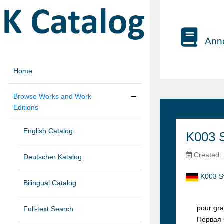
Anno
Home
Browse Works and Work
Editions
English Catalog
K003 S
Created: 
Deutscher Katalog
K003 S
Bilingual Catalog
pour gra
Full-text Search
Первaя 