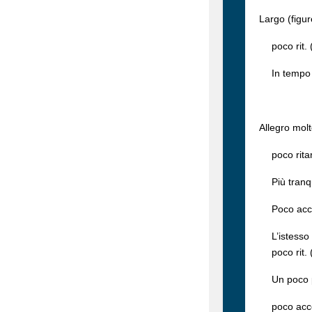
Largo (figu
poco rit. (
In tempo (f
Allegro molt
poco ritard
Più tranqui
Poco accel
L’istesso 
poco rit. (
Un poco più
poco accele