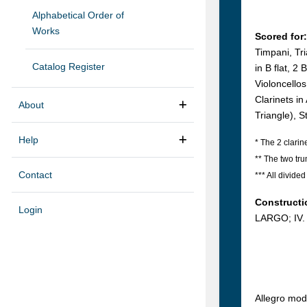
Alphabetical Order of
Works
Scored for:
Timpani, Tri
Catalog Register
in B flat, 2
Violoncello
Clarinets i
About
Triangle), S
Help
* The 2 clarin
** The two tr
Contact
*** All divided
Constructi
Login
LARGO; IV.
Allegro mod