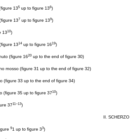
5
6
figure 13
up to figure 13
)
7
9
igure 13
up to figure 13
)
10
e 13
)
14
19
igure 13
up to figure 16
)
20
nuto (figure 16
up to the end of figure 30)
osso (figure 31 up to the end of figure 32)
figure 33 up to the end of figure 34)
10
o (figure 35 up to figure 37
)
11–13
gure 37
)
II. SCHERZO
9
3
figure
1 up to figure 3
)