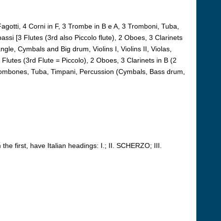
 Fagotti, 4 Corni in F, 3 Trombe in B e A, 3 Tromboni, Tuba,
abassi [3 Flutes (3rd also Piccolo flute), 2 Oboes, 3 Clarinets
gle, Cymbals and Big drum, Violins I, Violins II, Violas,
 Flutes (3rd Flute = Piccolo), 2 Oboes, 3 Clarinets in B (2
3 Trombones, Tuba, Timpani, Percussion (Cymbals, Bass drum,
e first, have Italian headings: I.; II. SCHERZO; III.