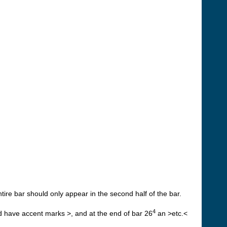
ntire bar should only appear in the second half of the bar.
4
ld have accent marks >, and at the end of bar 26
an >etc.<