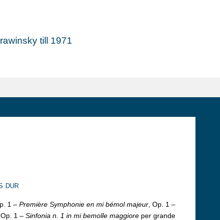
awinsky till 1971
s dur
p. 1 –
Première Symphonie en mi bémol majeur
, Op. 1 –
 Op. 1 –
Sinfonia n. 1 in mi bemolle maggiore
per grande