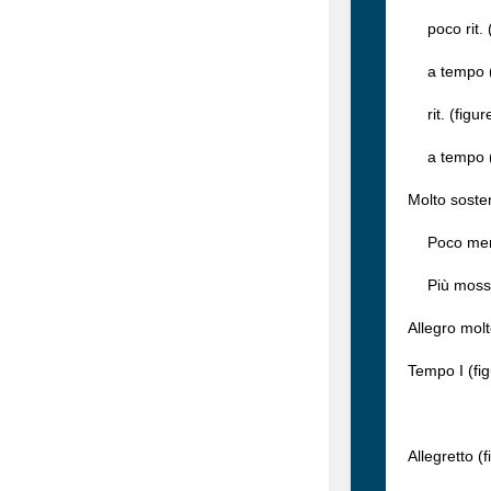
poco rit. (
a tempo (f
rit. (figur
a tempo (f
Molto soste
Poco meno m
Più mosso (
Allegro molt
Tempo I (fi
Allegretto (