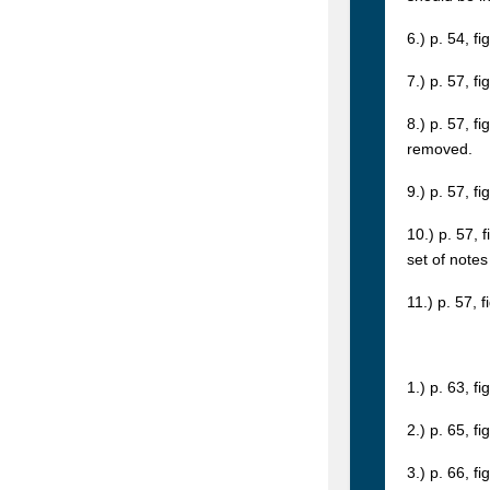
6.) p. 54, f
7.) p. 57, f
8.) p. 57, f
removed.
9.) p. 57, f
10.) p. 57, 
set of notes
11.) p. 57, 
1.) p. 63, fi
2.) p. 65, fi
3.) p. 66, fi