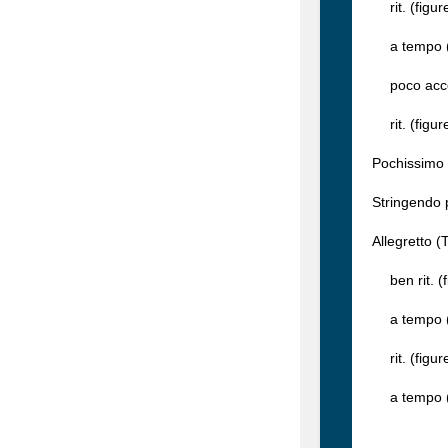
rit. (figur
a tempo (f
poco accel
rit. (figur
Pochissimo 
Stringendo 
Allegretto (
ben rit. (f
a tempo (f
rit. (figur
a tempo (fi