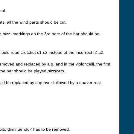
ral.
ts, all the wind parts should be cut.
he
pizz.
markings on the 3rd note of the bar should be
should read crotchet c1-c2 instead of the incorrect f2-a2.
removed and replaced by a g, and in the violoncelli, the first
f the bar should be played
pizzicato
.
hould be replaced by a quaver followed by a quaver rest.
olto diminuendo< has to be removed.