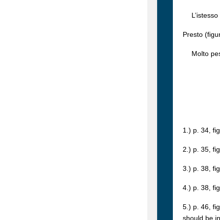
L’istesso 
Presto (figu
Molto pesa
1.) p. 34, f
2.) p. 35, f
3.) p. 38, f
4.) p. 38, f
5.) p. 46, f
should be i