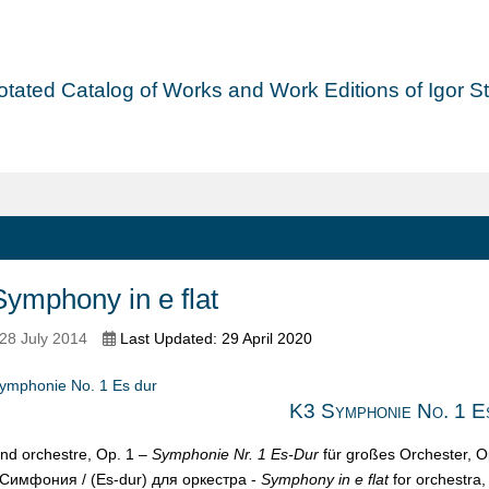
tated Catalog of Works and Work Editions of Igor Str
ymphony in e flat
28 July 2014
Last Updated: 29 April 2020
ymphonie No. 1 Es dur
K3 Symphonie No. 1 E
nd orchestre, Op. 1 –
Symphonie Nr. 1 Es-Dur
für großes Orchester, O
Симфония / (Es-dur) для opкеcтpa -
Symphony in e flat
for orchestra,