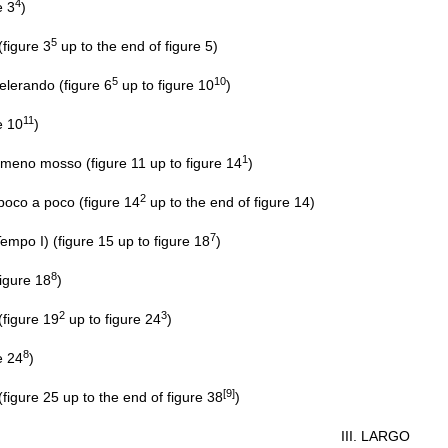
4
e 3
)
5
igure 3
up to the end of figure 5)
5
10
erando (figure 6
up to figure 10
)
11
e 10
)
1
meno mosso (figure 11 up to figure 14
)
2
poco a poco (figure 14
up to the end of figure 14)
7
Tempo I) (figure 15 up to figure 18
)
8
igure 18
)
2
3
igure 19
up to figure 24
)
8
e 24
)
[9]
gure 25 up to the end of figure 38
)
III. LARGO