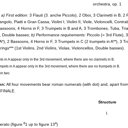
orchestra, op. 1
a) First edition:
3 Flauti (3. anche Piccolo), 2 Oboi, 3 Clarinetti in B, 2
angolo, Piatti e Gran Cassa, Violini I, Violini II, Viole, Violoncelli, Contr
 Bassoons, 4 Horns in F, 3 Trumpets in B and A, 3 Trombones, Tuba, Trian
s, Double basses;
b) Performance requirements:
Piccolo (= 3rd Flute), 3
n A*), 2 Bassoons, 4 Horns in F, 3 Trumpets in C (2 trumpets in A**), 
trings*** (1st Violins, 2nd Violins, Violas, Violoncellos, Double basses).
ets in A appear only in the 3rd movement, where there are no clarinets in B.
umpets in A appear only in the 3rd movement, where there are no trumpets in B.
 in two.
on:
All four movements bear roman numerals (with dot) and, apart from th
 FINALE.
Structure
I.
8
4
erato (figure
1 up to figure 13
)