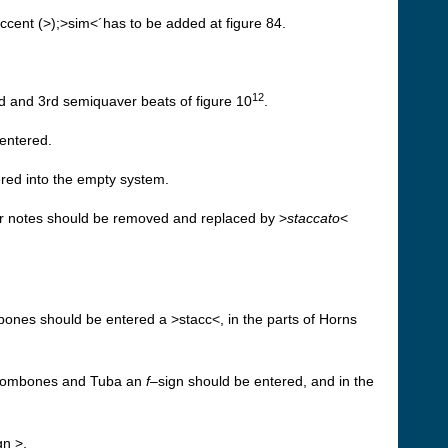
accent (>);>sim<´has to be added at figure 84.
12
d and 3rd semiquaver beats of figure 10
.
entered.
ered into the empty system.
er notes should be removed and replaced by >
staccato
<
bones should be entered a >stacc<, in the parts of Horns
, Trombones and Tuba an
f
–sign should be entered, and in the
gn >.