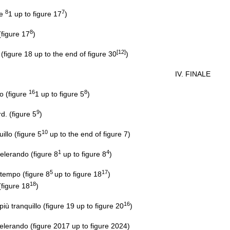
8
7
re
1 up to figure 17
)
8
figure 17
)
[12]
igure 18 up to the end of figure 30
)
IV. FINALE
16
8
o (figure
1 up to figure 5
)
9
. (figure 5
)
10
llo (figure 5
up to the end of figure 7)
1
4
erando (figure 8
up to figure 8
)
5
17
tempo (figure 8
up to figure 18
)
18
figure 18
)
16
 tranquillo (figure 19 up to figure 20
)
rando (figure 2017 up to figure 2024)