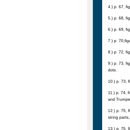
4.) p. 67, fi
5.) p. 68, fi
6.) p. 69, f
7.) p. 70,fi
8.) p. 72, f
9.) p. 73, f
dots.
10.) p. 73, 
11.) p. 74, 
and Trumpets
12.) p. 75, 
string parts
13.) p. 75, 