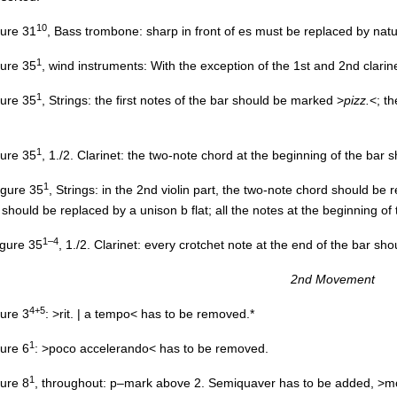
10
igure 31
, Bass trombone: sharp in front of es must be replaced by natu
1
igure 35
, wind instruments: With the exception of the 1st and 2nd clarine
1
igure 35
, Strings: the first notes of the bar should be marked >
pizz.
<; t
1
igure 35
, 1./2. Clarinet: the two-note chord at the beginning of the bar 
1
figure 35
, Strings: in the 2nd violin part, the two-note chord should be 
 should be replaced by a unison b flat; all the notes at the beginning o
1–4
figure 35
, 1./2. Clarinet: every crotchet note at the end of the bar s
2nd Movement
4+5
gure 3
: >rit. | a tempo< has to be removed.*
1
gure 6
: >poco accelerando< has to be removed.
1
gure 8
, throughout: p–mark above 2. Semiquaver has to be added, >m