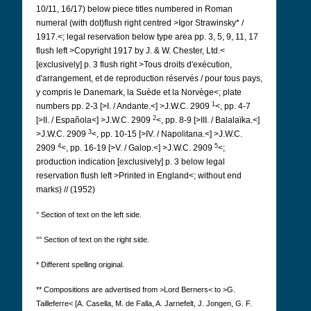
10/11, 16/17) below piece titles numbered in Roman
numeral (with dot)flush right centred >Igor Strawinsky* /
1917.<; legal reservation below type area pp. 3, 5, 9, 11, 17
flush left >Copyright 1917 by J. & W. Chester, Ltd.<
[exclusively] p. 3 flush right >Tous droits d'exécution,
d'arrangement, et de reproduction réservés / pour tous pays,
y compris le Danemark, la Suède et la Norvège<; plate
1
numbers pp. 2-3 [>I. / Andante.<] >J.W.C. 2909
<, pp. 4-7
2
[>II. / Española<] >J.W.C. 2909
<, pp. 8-9 [>III. / Balalaïka.<]
3
>J.W.C. 2909
<, pp. 10-15 [>IV. / Napolitana.<] >J.W.C.
4
5
2909
<, pp. 16-19 [>V. / Galop.<] >J.W.C. 2909
<;
production indication [exclusively] p. 3 below legal
reservation flush left >Printed in England<; without end
marks) // (1952)
° Section of text on the left side.
°° Section of text on the right side.
* Different spelling original.
** Compositions are advertised from >Lord Berners< to >G.
Tailleferre< [A. Casella, M. de Falla, A. Jarnefelt, J. Jongen, G. F.