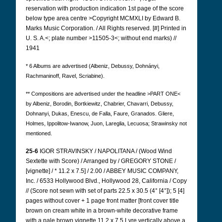
reservation with production indication 1st page of the score
below type area centre >Copyright MCMXLI by Edward B.
Marks Music Corporation. / All Rights reserved. [#] Printed in
U. S. A.<; plate number >11505-3<; without end marks) //
1941
* 6 Albums are advertised (Albeniz, Debussy, Dohnányi,
Rachmaninoff, Ravel, Scriabine).
** Compositions are advertised under the headline >PART ONE<
by Albeniz, Borodin, Bortkiewitz, Chabrier, Chavarri, Debussy,
Dohnanyi, Dukas, Enescu, de Falla, Faure, Granados. Gliere,
Holmes, Ippolitow-Iwanow, Juon, Lareglia, Lecuosa; Strawinsky not
mentioned.
25-6
IGOR STRAVINSKY / NAPOLITANA / (Wood Wind
Sextette with Score) / Arranged by / GREGORY STONE /
[vignette] / * 11.2 x 7.5] / 2.00 / ABBEY MUSIC COMPANY,
Inc. / 6533 Hollywood Blvd., Hollywood 28, California / Copy
// (Score not sewn with set of parts 22.5 x 30.5 (4° [4°]); 5 [4]
pages without cover + 1 page front matter [front cover title
brown on cream white in a brown-white decorative frame
with a pale brown vignette 11.2 x 7.5 Lyre vertically above a