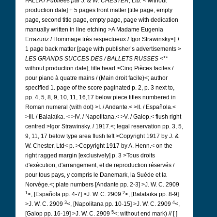
FALLA /
Publiées par
J. & W. CHESTER, Ltd.
< without
production date] + 5 pages front matter [title page, empty
page, second title page, empty page, page with dedication
manually written in line etching >A Madame Eugenia
Errazuriz / Hommage très respectueux / Igor Strawinsky<] +
1 page back matter [page with publisher’s advertisements >
LES GRANDS SUCCES DES / BALLETS RUSSES
<**
without production date]; title head >Cinq Pièces faciles /
pour piano à quatre mains / (Main droit facile)<; author
specified 1. page of the score paginated p. 2, p. 3 next to,
pp. 4, 5, 8, 9, 10, 11, 16,17 below piece titles numbered in
Roman numeral (with dot) >I. / Andante.< >II. / Española.<
>III. / Balalaïka. < >IV. / Napolitana.< >V. / Galop.< flush right
centred >Igor Strawinsky. / 1917.<; legal reservation pp. 3, 5,
9, 11, 17 below type area flush left >Copyright 1917 by J. &
W. Chester, Ltd< p. >Copyright 1917 by A. Henn.< on the
right ragged margin [exclusively] p. 3 >Tous droits
d'exécution, d'arrangement, et de reproduction réservés /
pour tous pays, y compris le Danemark, la Suède et la
Norvège.<; plate numbers [Andante pp. 2-3] >J. W. C. 2909
1
2
<, [Española pp. 4-7] >J. W. C. 2909
<, [Balalaïka pp. 8-9]
3
4
>J. W. C. 2909
<, [Napolitana pp. 10-15] >J. W. C. 2909
<,
5
[Galop pp. 16-19] >J. W. C. 2909
<; without end mark) // [ ]