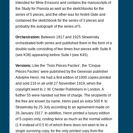
intended for Mme Errazuriz and contains the manuscripts of
the Study for Pianola as well as the sketchbooks for the
series of 5 pieces, and the other was for André Gide and
contained the sketchbook for the series of 3 pieces and
probably the autograph of the series of 5.
Orchestration:
Between 1917 and 1925 Strawinsky
orchestrated both series and published them in the form of a
double-suite consisting of two times four pieces with Suite II
(see K38) appearing before Suite I (see K45).
Versions:
Like the ‘Trois Pièces Faciles’, the ‘Cinque
Pièces Faciles’ were published by the Genevan publisher
Adolphe Henn. He had a first edition of 1000 copies printed
and sold 216 in all until 27 November 1919, when the
copyright went to J. W. Chester Publishers in London. A
further 55 were handed out free of charge. The recipients of
the free are known by name. Henn paid an extra 500 fr. to
Strawinsky by 25 July according to an agreement made on
26 January 1917. In addition, Henn printed a luxury edition
of 5 copies only, costing twice as much as the normal edition
(1 fr instead of 0.5 fr) of which there does not seen to be a
single surviving copy, for the only printed copy from the