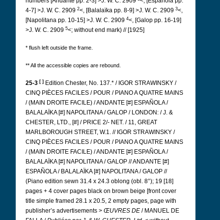
numbers [Andante pp. 2-3] >J. W. C. 2909
<, [Española pp.
2
3
4-7] >J. W. C. 2909
<, [Balalaïka pp. 8-9] >J. W. C. 2909
<,
4
[Napolitana pp. 10-15] >J. W. C. 2909
<, [Galop pp. 16-19]
5
>J. W. C. 2909
<; without end mark) // [1925]
* flush left outside the frame.
** All the accessible copies are rebound.
[ ]
25-3
Edition Chester, No. 137.* / IGOR STRAWINSKY /
CINQ PIÈCES FACILES / POUR / PIANO A QUATRE MAINS
/ (MAIN DROITE FACILE) / ANDANTE [#] ESPAÑOLA /
BALALAÏKA [#] NAPOLITANA / GALOP / LONDON: / J. &
CHESTER, LTD., [#] / PRICE 2/- NET. / 11, GREAT
MARLBOROUGH STREET, W.1. // IGOR STRAWINSKY /
CINQ PIÈCES FACILES / POUR / PIANO A QUATRE MAINS
/ (MAIN DROITE FACILE) / ANDANTE [#] ESPAÑOLA /
BALALAÏKA [#] NAPOLITANA / GALOP // ANDANTE [#]
ESPAÑOLA / BALALAÏKA [#] NAPOLITANA / GALOP //
(Piano edition sewn 31.4 x 24.3 oblong (obl. 8°); 19 [18]
pages + 4 cover pages black on brown beige [front cover
title simple framed 28.1 x 20.5, 2 empty pages, page with
publisher’s advertisements >
ŒUVRES DE
/ MANUEL DE