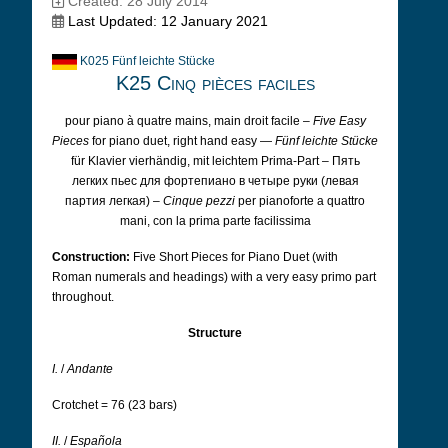
Created: 28 July 2014
Last Updated: 12 January 2021
K025 Fünf leichte Stücke
K25 Cinq pièces faciles
pour piano à quatre mains, main droit facile –
Five Easy
Pieces
for piano duet, right hand easy —
Fünf leichte Stücke
für Klavier vierhändig, mit leichtem Prima-Part – Пять
легких пьес для фортепиано в четыре руки (левая
партия легкая) –
Cinque pezzi
per pianoforte a quattro
mani, con la prima parte facilissima
Construction:
Five Short Pieces for Piano Duet (with
Roman numerals and headings) with a very easy primo part
throughout.
Structure
I.
/
Andante
Crotchet = 76 (23 bars)
II.
/
Española