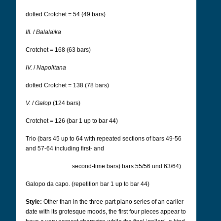
dotted Crotchet = 54 (49 bars)
III.
/
Balalaïka
Crotchet = 168 (63 bars)
IV.
/
Napolitana
dotted Crotchet = 138 (78 bars)
V.
/
Galop
(124 bars)
Crotchet = 126 (bar 1 up to bar 44)
Trio (bars 45 up to 64 with repeated sections of bars 49-56
and 57-64 including first- and
second-time bars) bars 55/56 und 63/64)
Galopo da capo.
(repetition bar 1 up to bar 44)
Style:
Other than in the three-part piano series of an earlier
date with its grotesque moods, the first four pieces appear to