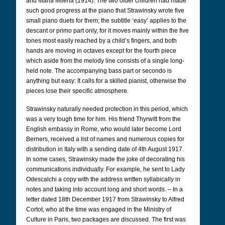
and Maria Milena (1914). The two older children had made
such good progress at the piano that Strawinsky wrote five
small piano duets for them; the subtitle ‘easy’ applies to the
descant or primo part only, for it moves mainly within the five
tones most easily reached by a child’s fingers, and both
hands are moving in octaves except for the fourth piece
which aside from the melody line consists of a single long-
held note. The accompanying bass part or secondo is
anything but easy: It calls for a skilled pianist, otherwise the
pieces lose their specific atmosphere.
Strawinsky naturally needed protection in this period, which
was a very tough time for him. His friend Thyrwitt from the
English embassy in Rome, who would later become Lord
Berners, received a list of names and numerous copies for
distribution in Italy with a sending date of 4th August 1917.
In some cases, Strawinsky made the joke of decorating his
communications individually. For example, he sent to Lady
Odescalchi a copy with the address written syllabically in
notes and taking into account long and short words. – In a
letter dated 18th December 1917 from Strawinsky to Alfred
Cortot, who at the time was engaged in the Ministry of
Culture in Paris, two packages are discussed. The first was