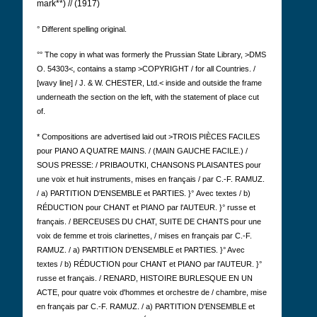
mark**) // (1917)
° Different spelling original.
°° The copy in what was formerly the Prussian State Library, >DMS
O. 54303<, contains a stamp >COPYRIGHT / for all Countries. /
[wavy line] / J. & W. CHESTER, Ltd.< inside and outside the frame
underneath the section on the left, with the statement of place cut
of.
* Compositions are advertised laid out >TROIS PIÈCES FACILES
pour PIANO A QUATRE MAINS. / (MAIN GAUCHE FACILE.) /
SOUS PRESSE: / PRIBAOUTKI, CHANSONS PLAISANTES pour
une voix et huit instruments, mises en français / par C.-F. RAMUZ.
/ a) PARTITION D'ENSEMBLE et PARTIES. }°
Avec textes / b)
RÉDUCTION pour CHANT et PIANO par l'AUTEUR. }° russe et
français. / BERCEUSES DU CHAT, SUITE DE CHANTS pour une
voix de femme et trois clarinettes, / mises en français par C.-F.
RAMUZ. / a) PARTITION D'ENSEMBLE et PARTIES. }° Avec
textes / b) RÉDUCTION pour CHANT et PIANO par l'AUTEUR. }°
russe et français. / RENARD, HISTOIRE BURLESQUE EN UN
ACTE, pour quatre voix d'hommes et orchestre de / chambre, mise
en français par C.-F. RAMUZ. / a) PARTITION D'ENSEMBLE et