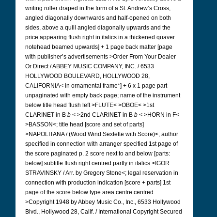
writing roller draped in the form of a St. Andrew’s Cross,
angled diagonally downwards and half-opened on both
sides, above a quill angled diagonally upwards and the
price appearing flush right in italics in a thickened quaver
notehead beamed upwards] + 1 page back matter [page
with publisher’s advertisements >Order From Your Dealer
Or Direct / ABBEY MUSIC COMPANY, INC. / 6533
HOLLYWOOD BOULEVARD, HOLLYWOOD 28,
CALIFORNIA< in ornamental frame*] + 6 x 1 page part
unpaginated with empty back page; name of the instrument
below title head flush left >FLUTE< >OBOE< >1st
CLARINET in B
b
< >2nd CLARINET in B
b
< >HORN in F<
>BASSON<; title head [score and set of parts]
>NAPOLITANA / (Wood Wind Sextette with Score)<; author
specified in connection with arranger specified 1st page of
the score paginated p. 2 score next to and below [parts:
below] subtitle flush right centred partly in italics >IGOR
STRAVINSKY / Arr. by Gregory Stone<; legal reservation in
connection with production indication [score + parts] 1st
page of the score below type area centre centred
>Copyright 1948 by Abbey Music Co., Inc., 6533 Hollywood
Blvd., Hollywood 28, Calif. / International Copyright Secured