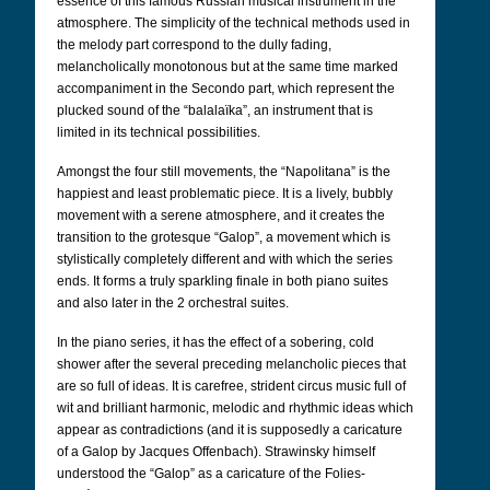
essence of this famous Russian musical instrument in the
atmosphere. The simplicity of the technical methods used in
the melody part correspond to the dully fading,
melancholically monotonous but at the same time marked
accompaniment in the Secondo part, which represent the
plucked sound of the “balalaïka”, an instrument that is
limited in its technical possibilities.
Amongst the four still movements, the “Napolitana” is the
happiest and least problematic piece. It is a lively, bubbly
movement with a serene atmosphere, and it creates the
transition to the grotesque “Galop”, a movement which is
stylistically completely different and with which the series
ends. It forms a truly sparkling finale in both piano suites
and also later in the 2 orchestral suites.
In the piano series, it has the effect of a sobering, cold
shower after the several preceding melancholic pieces that
are so full of ideas. It is carefree, strident circus music full of
wit and brilliant harmonic, melodic and rhythmic ideas which
appear as contradictions (and it is supposedly a caricature
of a Galop by Jacques Offenbach). Strawinsky himself
understood the “Galop” as a caricature of the Folies-