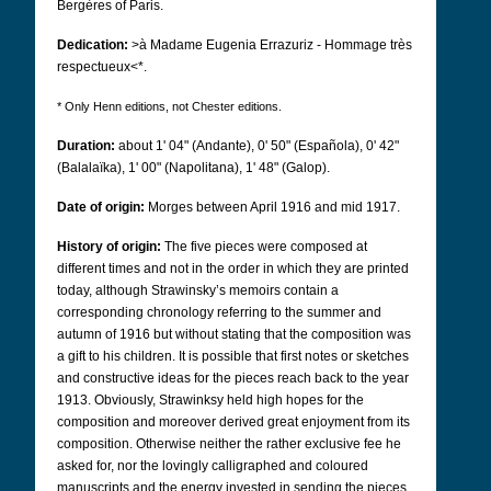
Bergères of Paris.
Dedication:
>à Madame Eugenia Errazuriz - Hommage très
respectueux<*.
* Only Henn editions, not Chester editions.
Duration:
about 1' 04" (Andante), 0' 50" (Española), 0' 42"
(Balalaïka), 1' 00" (Napolitana), 1' 48" (Galop).
Date of origin:
Morges between April 1916 and mid 1917.
History of origin:
The five pieces were composed at
different times and not in the order in which they are printed
today, although Strawinsky’s memoirs contain a
corresponding chronology referring to the summer and
autumn of 1916 but without stating that the composition was
a gift to his children. It is possible that first notes or sketches
and constructive ideas for the pieces reach back to the year
1913. Obviously, Strawinksy held high hopes for the
composition and moreover derived great enjoyment from its
composition. Otherwise neither the rather exclusive fee he
asked for, nor the lovingly calligraphed and coloured
manuscripts and the energy invested in sending the pieces