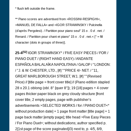
* flush left outside the frame.
** Piano scores are advertised from >ROSSINI-RESPIGHI<,
>MANUEL DE FALLA< and >IGOR STRAWINSKY / Pulcinella
(d’après Pergolesi). / Partition pour piano seul° 15
s
. 0
d
. net. /
Renard. / Partition pour chant et piano° 15
s
. 0
d
. net.< [° = fill
character (dots in groups of three)].
[52]
25-4
IGOR STRAWINSKY* / FIVE EASY PIECES / FOR /
PIANO DUET / (RIGHT HAND EASY) / ANDANTE
ESPAÑOLA BALALAÏKA NAPOLITANA / GALOP / °LONDON:
/ °J. & W. CHESTER, LTD., [#] °°PRICE 4/- NET. / °11,
GREAT MARLBOROUGH STREET, W.1. [#] °°(Revised
Price) // [title page = front cover title] // (Piano edition stapled
28 x 20.1 oblong (obl. 8° [quer 8°]); 19 [18] pages + 4 cover
pages thicker paper black on grey cloudy structure [front
cover title, 2 empty pages, page with publisher’s
advertisements >SELECTED WORKS / for / PIANO DUET<*
without production date] + 1 page front matter [title page] + 1
page back matter [empty page]; title head >Five Easy Pieces
/ For Piano Duet<; without dedications; author specified p.
2[1st page of the score paginated]/3) next to, p. 4/5, 8/9,