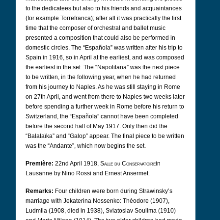
to the dedicatees but also to his friends and acquaintances
(for example Torrefranca); after all it was practically the first
time that the composer of orchestral and ballet music
presented a composition that could also be performed in
domestic circles. The “Española” was written after his trip to
Spain in 1916, so in April at the earliest, and was composed
the earliest in the set. The “Napolitana” was the next piece
to be written, in the following year, when he had returned
from his journey to Naples. As he was still staying in Rome
on 27th April, and went from there to Naples two weeks later
before spending a further week in Rome before his return to
Switzerland, the “Española” cannot have been completed
before the second half of May 1917. Only then did the
“Balalaïka” and “Galop” appear. The final piece to be written
was the “Andante”, which now begins the set.
Première:
22nd April 1918,
Salle du Conservatoire
in
Lausanne by Nino Rossi and Ernest Ansermet.
Remarks:
Four children were born during Strawinsky’s
marriage with Jekaterina Nossenko: Théodore (1907),
Ludmila (1908, died in 1938), Sviatoslav Soulima (1910)