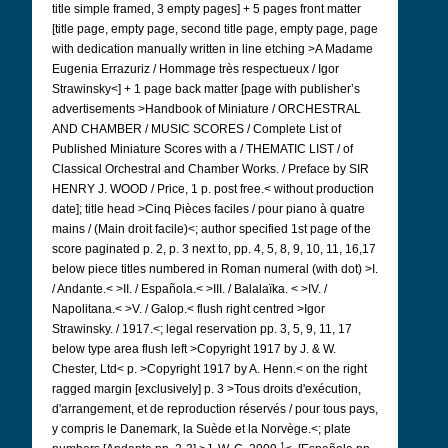
title simple framed, 3 empty pages] + 5 pages front matter
[title page, empty page, second title page, empty page, page
with dedication manually written in line etching >A Madame
Eugenia Errazuriz / Hommage très respectueux / Igor
Strawinsky<] + 1 page back matter [page with publisher’s
advertisements >Handbook of Miniature / ORCHESTRAL
AND CHAMBER / MUSIC SCORES / Complete List of
Published Miniature Scores with a / THEMATIC LIST / of
Classical Orchestral and Chamber Works. / Preface by SIR
HENRY J. WOOD / Price, 1 p. post free.< without production
date]; title head >Cinq Pièces faciles / pour piano à quatre
mains / (Main droit facile)<; author specified 1st page of the
score paginated p. 2, p. 3 next to, pp. 4, 5, 8, 9, 10, 11, 16,17
below piece titles numbered in Roman numeral (with dot) >I.
/ Andante.< >II. / Española.< >III. / Balalaïka. < >IV. /
Napolitana.< >V. / Galop.< flush right centred >Igor
Strawinsky. / 1917.<; legal reservation pp. 3, 5, 9, 11, 17
below type area flush left >Copyright 1917 by J. & W.
Chester, Ltd< p. >Copyright 1917 by A. Henn.< on the right
ragged margin [exclusively] p. 3 >Tous droits d'exécution,
d'arrangement, et de reproduction réservés / pour tous pays,
y compris le Danemark, la Suède et la Norvège.<; plate
1