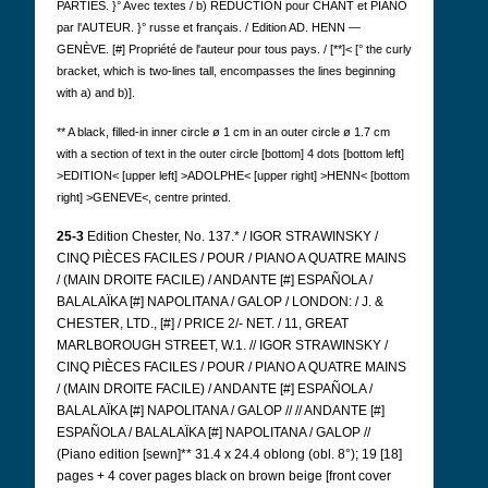
PARTIES. }° Avec textes / b) RÉDUCTION pour CHANT et PIANO
par l'AUTEUR. }° russe et français. / Edition AD.
HENN —
GENÈVE.
[#] Propriété de l'auteur pour tous pays. / [**]< [° the curly
bracket, which is two-lines tall, encompasses the lines beginning
with a) and b)].
** A black, filled-in inner circle ø 1 cm in an outer circle ø 1.7 cm
with a section of text in the outer circle [bottom] 4 dots [bottom left]
>EDITION< [upper left] >ADOLPHE< [upper right] >HENN< [bottom
right] >GENEVE<, centre printed.
25-3
Edition Chester, No. 137.* / IGOR STRAWINSKY /
CINQ PIÈCES FACILES / POUR / PIANO A QUATRE MAINS
/ (MAIN DROITE FACILE) / ANDANTE [#] ESPAÑOLA /
BALALAÏKA [#] NAPOLITANA / GALOP / LONDON: / J. &
CHESTER, LTD., [#] / PRICE 2/- NET. / 11, GREAT
MARLBOROUGH STREET, W.1. // IGOR STRAWINSKY /
CINQ PIÈCES FACILES / POUR / PIANO A QUATRE MAINS
/ (MAIN DROITE FACILE) / ANDANTE [#] ESPAÑOLA /
BALALAÏKA [#] NAPOLITANA / GALOP // // ANDANTE [#]
ESPAÑOLA / BALALAÏKA [#] NAPOLITANA / GALOP //
(Piano edition [sewn]** 31.4 x 24.4 oblong (obl. 8°); 19 [18]
pages + 4 cover pages black on brown beige [front cover