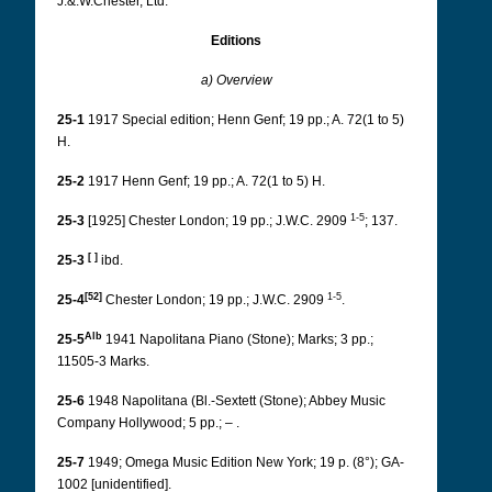
J.&.W.Chester, Ltd.
Editions
a) Overview
25-1
1917 Special edition; Henn Genf; 19 pp.; A. 72(1 to 5)
H.
25-2
1917 Henn Genf; 19 pp.; A. 72(1 to 5) H.
1-5
25-3
[1925] Chester London; 19 pp.; J.W.C. 2909
; 137.
[ ]
25-3
ibd.
[52]
1-5
25-4
Chester London; 19 pp.; J.W.C. 2909
.
Alb
25-5
1941 Napolitana Piano (Stone); Marks; 3 pp.;
11505-3 Marks.
25-6
1948 Napolitana (Bl.-Sextett (Stone); Abbey Music
Company Hollywood; 5 pp.; – .
25-7
1949; Omega Music Edition New York; 19 p. (8°); GA-
1002 [unidentified].