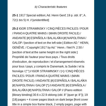
b) Characteristic features
25-1
1917 Special edition; Ad. Henn Genf; 19 p. obl. 8°; A.
72(1 bis 5) H. // [unidentified]
25-2
IGOR STRAWINSKY / CINQ PIÈCES FACILES / POUR
/ PIANO A QUATRE MAINS / (MAIN DROITE FACILE) /
ANDANTE [#] ESPAÑOLA / BALALAÏKA [#] NAPOLITANA /
GALOP / [section of text on the left side:] Edition AD.° HENN,
GENÈVE. / Copyright 1917 by Ad.° Henn. / Net Fr. 2.50 /
[section of text at the same height on the right side:]
Propriété de l'auteur pour tous pays. / Tous droits
d'exécution, de reproduction / et d'arrangement réservés
pour tous / pays, y compris le Danemark, la Suéde / et la
Norvège / [°°] // IGOR STRAWINSKY / [+] / CINQ PIÈCES
FACILES / POUR / PIANO A QUATRE MAINS / (MAIN
DROITE FACILE) / ANDANTE [#] ESPAÑOLA / BALALAÏKA
[#] NAPOLITANA / GALOP [*] // ANDANTE [#] ESPAÑOLA /
BALALAÏKA [#] NAPOLITANA / GALOP // (Piano edition
[library binding] 30.6 x 22.9 oblong (obl. 8° [quer gr. 8°]); 19
[18] pages + 4 cover pages black on dark beige [front cover
title in a simple box frame black, 2 empty pages, page with