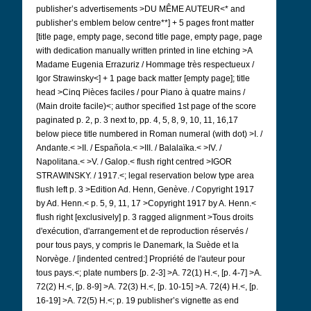
publisher’s advertisements >DU MÊME AUTEUR<* and
publisher’s emblem below centre**] + 5 pages front matter
[title page, empty page, second title page, empty page, page
with dedication manually written printed in line etching >A
Madame Eugenia Errazuriz / Hommage très respectueux /
Igor Strawinsky<] + 1 page back matter [empty page]; title
head >Cinq Pièces faciles / pour Piano à quatre mains /
(Main droite facile)<; author specified 1st page of the score
paginated p. 2, p. 3 next to, pp. 4, 5, 8, 9, 10, 11, 16,17
below piece title numbered in Roman numeral (with dot) >I. /
Andante.<
>II. / Española.< >III. / Balalaïka.< >IV. /
Napolitana.< >V. / Galop.< flush right centred >IGOR
STRAWINSKY. / 1917.<; legal reservation below type area
flush left p. 3 >Edition Ad. Henn, Genève. / Copyright 1917
by Ad.
Henn.< p. 5, 9, 11, 17 >Copyright 1917 by A. Henn.<
flush right [exclusively] p. 3 ragged alignment >Tous droits
d'exécution, d'arrangement et de reproduction réservés /
pour tous pays, y compris le Danemark, la Suède et la
Norvège. / [indented centred:] Propriété de l'auteur pour
tous pays.<; plate numbers [p. 2-3] >A. 72(1) H.<, [p. 4-7] >A.
72(2) H.<, [p. 8-9] >A. 72(3) H.<, [p. 10-15] >A. 72(4) H.<, [p.
16-19] >A. 72(5) H.<; p. 19 publisher’s vignette as end