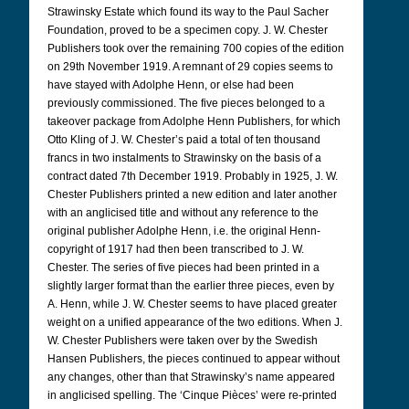
Strawinsky Estate which found its way to the Paul Sacher
Foundation, proved to be a specimen copy. J. W. Chester
Publishers took over the remaining 700 copies of the edition
on 29th November 1919. A remnant of 29 copies seems to
have stayed with Adolphe Henn, or else had been
previously commissioned. The five pieces belonged to a
takeover package from Adolphe Henn Publishers, for which
Otto Kling of J. W. Chester’s paid a total of ten thousand
francs in two instalments to Strawinsky on the basis of a
contract dated 7th December 1919. Probably in 1925, J. W.
Chester Publishers printed a new edition and later another
with an anglicised title and without any reference to the
original publisher Adolphe Henn, i.e. the original Henn-
copyright of 1917 had then been transcribed to J. W.
Chester. The series of five pieces had been printed in a
slightly larger format than the earlier three pieces, even by
A. Henn, while J. W. Chester seems to have placed greater
weight on a unified appearance of the two editions. When J.
W. Chester Publishers were taken over by the Swedish
Hansen Publishers, the pieces continued to appear without
any changes, other than that Strawinsky’s name appeared
in anglicised spelling. The ‘Cinque Pièces’ were re-printed