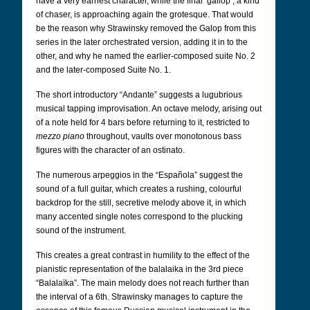
have a very earnest character, while the final ‘gallop’, a kind
of chaser, is approaching again the grotesque.
That would
be the reason why Strawinsky removed the Galop from this
series in the later orchestrated version, adding it in to the
other, and why he named the earlier-composed suite No. 2
and the later-composed Suite No. 1.
The short introductory “Andante” suggests a lugubrious
musical tapping improvisation. An octave melody, arising out
of a note held for 4 bars before returning to it, restricted to
mezzo piano
throughout, vaults over monotonous bass
figures with the character of an ostinato.
The numerous arpeggios in the “Española” suggest the
sound of a full guitar, which creates a rushing, colourful
backdrop for the still, secretive melody above it, in which
many accented single notes correspond to the plucking
sound of the instrument.
This creates a great contrast in humility to the effect of the
pianistic representation of the balalaika in the 3rd piece
“Balalaïka”. The main melody does not reach further than
the interval of a 6th. Strawinsky manages to capture the