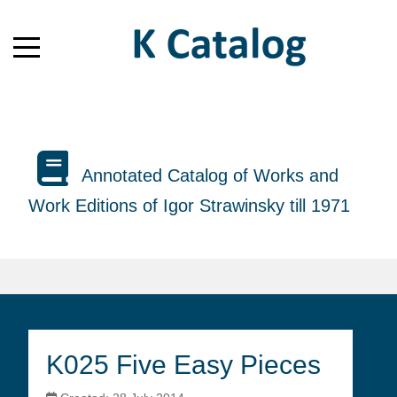
Annotated Catalog of Works and
Work Editions of Igor Strawinsky till 1971
K025 Five Easy Pieces