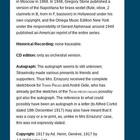
in Moscow in 1968. In 1948, Gregory Stone published a
version of the Napolitana for brass sextet (flute, oboe, 2
clarinets in B, horn in F, bassoon) in Hollywood under his
own copyright, and the Omega Music Edition New York
under the responsibility of Gerard Alphenaar around 1949
published an American reprint of the entire series.
Historical Recording:
none traceable.
CD edition:
only as orchestral version.
Autograph:
The autograph seems to still unknown;
Strawinsky made various presents to friends and
supporters. Thus Mrs. Errazuriz received the complete
sketchbook for
Three Pieces
and André Gide, who has
already got the sketches of the
Trois pièces faciles
possibly
got also the autograph. The reference to what could
possibly have been an autograph in a letter (to Alfred Cortot
dated 18th December 1917) may also have meant that it
was a copy or a re-print, as, unlike in Mrs Errazuriz’ case,
this was not expressly stated.
Copyright:
1917 by Ad. Henn, Genève; 1917 by