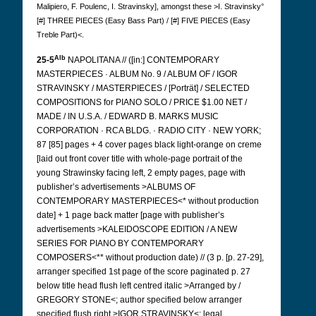
Malipiero, F. Poulenc, I. Stravinsky], amongst these >I. Stravinsky°
[#] THREE PIECES (Easy Bass Part) / [#] FIVE PIECES (Easy
Treble Part)<.
Alb
25-5
NAPOLITANA // ([in:] CONTEMPORARY
MASTERPIECES · ALBUM No. 9 / ALBUM OF / IGOR
STRAVINSKY / MASTERPIECES / [Porträt] / SELECTED
COMPOSITIONS for PIANO SOLO / PRICE $1.00 NET /
MADE / IN U.S.A. / EDWARD B. MARKS MUSIC
CORPORATION · RCA BLDG. · RADIO CITY · NEW YORK;
87 [85] pages + 4 cover pages black light-orange on creme
[laid out front cover title with whole-page portrait of the
young Strawinsky facing left, 2 empty pages, page with
publisher’s advertisements >ALBUMS OF
CONTEMPORARY MASTERPIECES<* without production
date] + 1 page back matter [page with publisher’s
advertisements >KALEIDOSCOPE EDITION / A NEW
SERIES FOR PIANO BY CONTEMPORARY
COMPOSERS<** without production date) // (3 p. [p. 27-29],
arranger specified 1st page of the score paginated p. 27
below title head flush left centred italic >Arranged by /
GREGORY STONE<; author specified below arranger
specified flush right >IGOR STRAVINSKY<; legal