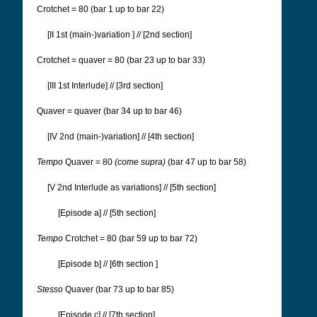
Crotchet = 80 (bar 1 up to bar 22)
[II 1st (main-)variation
] // [2nd section]
Crotchet = quaver = 80 (bar 23 up to bar 33)
[III 1st Interlude] // [3rd section]
Quaver = quaver (bar 34 up to bar 46)
[IV 2nd (main-)variation] // [4th section]
Tempo
Quaver = 80
(come supra)
(bar 47 up to bar 58)
[V 2nd Interlude as variations] // [5th section]
[Episode a] // [5th section]
Tempo
Crotchet = 80 (bar 59 up to bar 72)
[Episode b] // [6th section
]
Stesso
Quaver (bar 73 up to bar 85)
[Episode c] // [7th section]