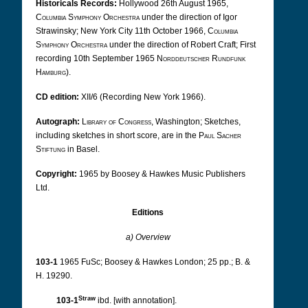
Historicals Records:
Hollywood 26th August 1965,
Columbia Symphony Orchestra
under the direction of Igor
Strawinsky; New York City 11th October 1966,
Columbia
Symphony Orchestra
under the direction of Robert Craft; First
recording 10th September 1965
Norddeutscher Rundfunk
Hamburg
).
CD edition:
XII/6 (Recording New York 1966).
Autograph:
Library of Congress
, Washington;
Sketches,
including sketches in short score, are in the
Paul Sacher
Stiftung
in Basel.
Copyright:
1965 by Boosey & Hawkes Music Publishers
Ltd.
Editions
a) Overview
103-1
1965 FuSc; Boosey & Hawkes London; 25 pp.; B. &
H. 19290.
Straw
103-1
ibd. [with annotation].