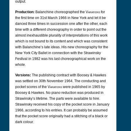
output.
Production:
Balanchine choreographed the
Variations
for
the first time on 31st March 1966 in New York and let it be
danced three times in succession one after the other, each
time with a different choreography in order to point out the
almost inexhaustible plurality of interpretations of this work
which is not bound to its content and which was consistent
with Balanchine’s late ideas. His new choreography for the
New York City Ballet in connection with the Strawinsky
Festival in 1982 was his last choreographical work on the
whole.
Versions:
The publishing contract with Boosey & Hawkes
was settled on 30th November 1964. The conducting and
pocket scores of the
Variations
were published in 1965 by
Boosey & Hawkes. No piano reduction was produced in
Strawinsky’s lifetime. The parts were available to hire.
Strawinsky received his copy of the pocket score in January
1966, according to his entries.
It can probably be assumed
that the pocket score originally had a stitching of a black or
dark colour.