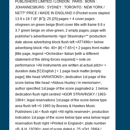
PUBLISHERS LIMITED / LONDON : PARIS : BONN :
JOHANNESBURG : SYDNEY : TORONTO : NEW YORK /
NETT* PRICE / MADE IN ENGLAND // (Pocket score stapled
13.9 x 18.7 (8° [8°]); 25 [25] pages + 4 cover pages
olivgreen on green beige [front cover title with frame 9.9 x
3.7 green beige on olive-green, 2 empty pages, page with
publisher’s advertisements >Igor Stravinsky<** production
date above advertising block flush left >AT7496c< below
advertising block >No. 40< [#] >7.65<] + 2 pages front matter
[title page, legend >Orchestra< Italian [with a different
statement of the string forces required] + note on
performance >All instruments are written at actual pitch< +
duration data [5'] English ] + 1 page back matter [empty
page]; title head VARIATIONS<; dedication 1st page of the
score below title head >Aldous Huxley / in memoriam<;
author specified 1st page of the score paginated p. 1 below
dedication flush right centred >IGOR STRAVINSKY / 1963-
1964<; legal reservations 1st page of the score below type
area flush left >© 1965 by Boosey & Hawkes Music
Publishers Ltd.< flush right >All rights reserved<; production
indication 1st page of the score below type area below legal
reservation flush right >Printed in England<; plate number
>B. & H. 19290<; end of score dated p. 25 >Oct. 28/64 /