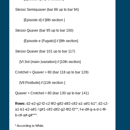
Stesso
Semiquaver (bar 86 up to bar 94)
[Episode d] // [8th section
]
Stesso
Quaver (bar 95 up to bar 100)
[Episode e (Fugato)] // [9th section]
Stesso
Quaver (bar 101 up to bar 117)
[VI 3rd (main-)variation] // [10th section]
Crotchet = Quaver = 80 (bar 118 up to bar 129)
[VII Postlude] // [11th section
]
Quaver = Crotchet = 80 (bar 130 up to bar 141)
Rows:
d2-e2-g2-f2-c2-f#2-g#2-d#2-c#2-a1-a#1-b1*; d2-c2-
a1-b1-e2-a#1 / g#1-c#2-d#2-g2-f#2-f2**; f-e-d#-g-a-d-c-f#-
b-c#-a#-g#***.
* According to White.