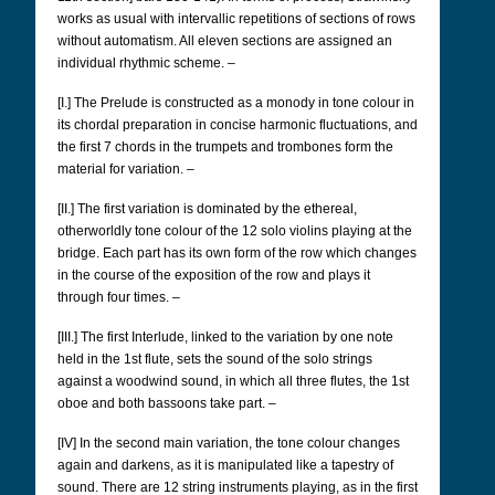
works as usual with intervallic repetitions of sections of rows
without automatism. All eleven sections are assigned an
individual rhythmic scheme. –
[I.] The Prelude is constructed as a monody in tone colour in
its chordal preparation in concise harmonic fluctuations, and
the first 7 chords in the trumpets and trombones form the
material for variation. –
[II.] The first variation is dominated by the ethereal,
otherworldly tone colour of the 12 solo violins playing at the
bridge. Each part has its own form of the row which changes
in the course of the exposition of the row and plays it
through four times. –
[III.] The first Interlude, linked to the variation by one note
held in the 1st flute, sets the sound of the solo strings
against a woodwind sound, in which all three flutes, the 1st
oboe and both bassoons take part. –
[IV] In the second main variation, the tone colour changes
again and darkens, as it is manipulated like a tapestry of
sound. There are 12 string instruments playing, as in the first