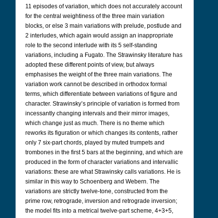
11 episodes of variation, which does not accurately account
for the central weightiness of the three main variation
blocks, or else 3 main variations with prelude, postlude and
2 interludes, which again would assign an inappropriate
role to the second interlude with its 5 self-standing
variations, including a Fugato. The Strawinsky literature has
adopted these different points of view, but always
emphasises the weight of the three main variations. The
variation work cannot be described in orthodox formal
terms, which differentiate between variations of figure and
character. Strawinsky’s principle of variation is formed from
incessantly changing intervals and their mirror images,
which change just as much. There is no theme which
reworks its figuration or which changes its contents, rather
only 7 six-part chords, played by muted trumpets and
trombones in the first 5 bars at the beginning, and which are
produced in the form of character variations and intervallic
variations: these are what Strawinsky calls variations. He is
similar in this way to Schoenberg and Webern. The
variations are strictly twelve-tone, constructed from the
prime row, retrograde, inversion and retrograde inversion;
the model fits into a metrical twelve-part scheme, 4+3+5,