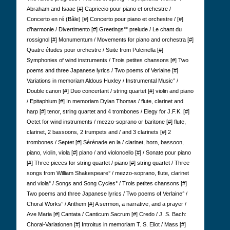
Abraham and Isaac [#] Capriccio pour piano et orchestre /
Concerto en ré (Bâle) [#] Concerto pour piano et orchestre / [#]
d’harmonie / Divertimento [#] Greetings°° prelude / Le chant du
rossignol [#] Monumentum / Movements for piano and orchestra [#]
Quatre études pour orchestre / Suite from Pulcinella [#]
Symphonies of wind instruments / Trois petites chansons [#] Two
poems and three Japanese lyrics / Two poems of Verlaine [#]
Variations in memoriam Aldous Huxley / Instrumental Music° /
Double canon [#] Duo concertant / string quartet [#] violin and piano
/ Epitaphium [#] In memoriam Dylan Thomas / flute, clarinet and
harp [#] tenor, string quartet and 4 trombones / Elegy for J.F.K. [#]
Octet for wind instruments / mezzo-soprano or baritone [#] flute,
clarinet, 2 bassoons, 2 trumpets and / and 3 clarinets [#] 2
trombones / Septet [#] Sérénade en la / clarinet, horn, bassoon,
piano, violin, viola [#] piano / and violoncello [#] / Sonate pour piano
[#] Three pieces for string quartet / piano [#] string quartet / Three
songs from William Shakespeare° / mezzo-soprano, flute, clarinet
and viola° / Songs and Song Cycles° / Trois petites chansons [#]
Two poems and three Japanese lyrics / Two poems of Verlaine° /
Choral Works° / Anthem [#] A sermon, a narrative, and a prayer /
Ave Maria [#] Cantata / Canticum Sacrum [#] Credo / J. S. Bach:
Choral-Variationen [#] Introitus in memoriam T. S. Eliot / Mass [#]