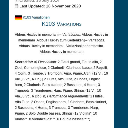
Created: 28 July 2014
Last Updated: 16 November 2020
K103 Variationen
K103 Variations
Aldous Huxley in memoriam –
Variationen.
Aldous Huxley in
memoriam [Aldous Huxley zum Gedenken] –
Variations.
Aldous Huxley in memoriam – Variazioni per orchestra.
Aldous Huxley in memoriam
Scored for:
a) First edition:
2 Flauti grandi, Flauto alto, 2
Oboi, Corno inglese, 2 Clarinetti, Clarinetto basso, 2 Fagotti,
4 Corni, 3 Trombe, 3 Tromboni, Arpa, Piano, Archi (12 Vl., 10
Vle., 8 Vc., 6 Cb.) [
2 Flutes, Alto Flute, 2 Oboes, English
horn, 2 Clarinets, Bass clarinet, 2 Bassoons, 4 Horns, 3
Trumpets, 3 Trombones, Harp, Piano, Strings (12 Vl., 10
Vla., 8 Vc., 6 Db.)]
b) Performance requirements:
2 Flutes,
Alto Flute, 2 Oboes, English horn, 2 Clarinets, Bass clarinet,
2 Bassoons, 4 Horns, 3 Trumpets, 3 Trombones, Harp,
Piano, 2 Solo Double basses, Strings (12 Violins*, 10
Violas**, 8 Violoncellos***, 6 Double basses****).