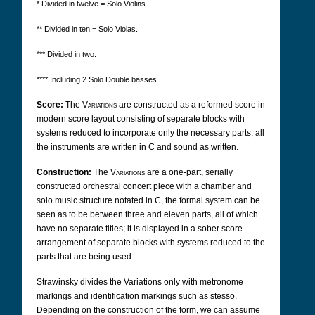
* Divided in twelve = Solo Violins.
** Divided in ten = Solo Violas.
*** Divided in two.
**** Including 2 Solo Double basses.
Score:
The
Variations
are constructed as a reformed score in
modern score layout consisting of separate blocks with
systems reduced to incorporate only the necessary parts; all
the instruments are written in C and sound as written.
Construction:
The
Variations
are a one-part, serially
constructed orchestral concert piece with a chamber and
solo music structure notated in C, the formal system can be
seen as to be between three and eleven parts, all of which
have no separate titles; it is displayed in a sober score
arrangement of separate blocks with systems reduced to the
parts that are being used. –
Strawinsky
divides the Variations only with metronome
markings and identification markings such as stesso.
Depending on the construction of the form, we can assume