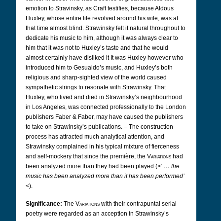
emotion to Stravinsky, as Craft testifies, because Aldous
Huxley, whose entire life revolved around his wife, was at
that time almost blind. Strawinsky felt it natural throughout to
dedicate his music to him, although it was always clear to
him that it was not to Huxley’s taste and that he would
almost certainly have disliked it
It was Huxley however who
introduced him to Gesualdo’s music, and Huxley’s both
religious and sharp-sighted view of the world caused
sympathetic strings to resonate with Strawinsky. That
Huxley, who lived and died in Strawinsky’s neighbourhood
in Los Angeles, was connected professionally to the London
publishers Faber & Faber, may have caused the publishers
to take on Strawinsky’s publications.
– The construction
process has attracted much analytical attention, and
Strawinsky complained in his typical mixture of fierceness
and self-mockery that since the première, the
Variations
had
been analyzed more than they had been played (>‘
… the
music has been analyzed more than it has been performed’
<).
Significance:
The
Variations
with their contrapuntal serial
poetry were regarded as an acception in Strawinsky’s