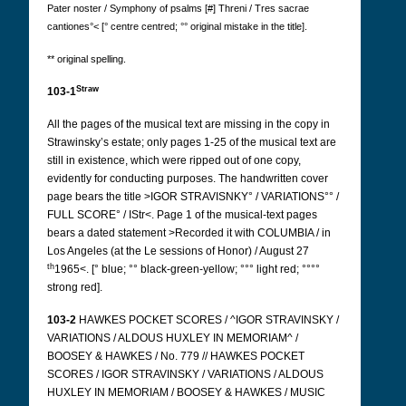
Pater noster / Symphony of psalms [#] Threni / Tres sacrae
cantiones°< [° centre centred; °° original mistake in the title].
** original spelling.
Straw
103-1
All the pages of the musical text are missing in the copy in
Strawinsky’s estate; only pages 1-25 of the musical text are
still in existence, which were ripped out of one copy,
evidently for conducting purposes. The handwritten cover
page bears the title >IGOR STRAVISNKY° / VARIATIONS°° /
FULL SCORE° / IStr<. Page 1 of the musical-text pages
bears a dated statement >Recorded it with COLUMBIA / in
Los Angeles (at the Le sessions of Honor) / August 27
th
1965<.
[° blue; °° black-green-yellow; °°° light red; °°°°
strong red].
103-2
HAWKES POCKET SCORES / ^IGOR STRAVINSKY /
VARIATIONS / ALDOUS HUXLEY IN MEMORIAM^ /
BOOSEY & HAWKES / No. 779 // HAWKES POCKET
SCORES / IGOR STRAVINSKY / VARIATIONS / ALDOUS
HUXLEY IN MEMORIAM / BOOSEY & HAWKES / MUSIC