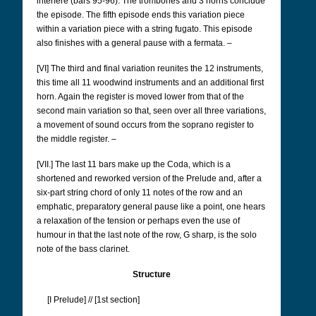
interfere (bars 95-96). The trombones and 3 horns conclude
the episode. The fifth episode ends this variation piece
within a variation piece with a string fugato. This episode
also finishes with a general pause with a fermata. –
[VI] The third and final variation reunites the 12 instruments,
this time all 11 woodwind instruments and an additional first
horn. Again the register is moved lower from that of the
second main variation so that, seen over all three variations,
a movement of sound occurs from the soprano register to
the middle register. –
[VII.] The last 11 bars make up the Coda, which is a
shortened and reworked version of the Prelude and, after a
six-part string chord of only 11 notes of the row and an
emphatic, preparatory general pause like a point, one hears
a relaxation of the tension or perhaps even the use of
humour in that the last note of the row, G sharp, is the solo
note of the bass clarinet.
Structure
[I Prelude] // [1st section]