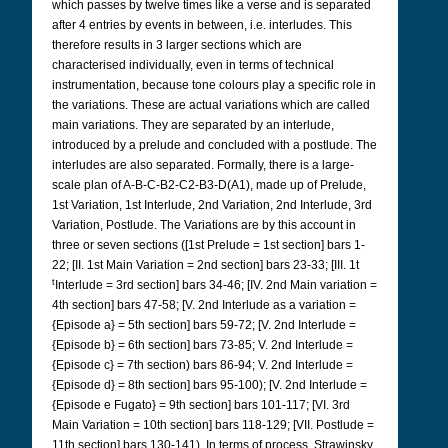
which passes by twelve times like a verse and is separated
after 4 entries by events in between, i.e. interludes. This
therefore results in 3 larger sections which are
characterised individually, even in terms of technical
instrumentation, because tone colours play a specific role in
the variations. These are actual variations which are called
main variations. They are separated by an interlude,
introduced by a prelude and concluded with a postlude. The
interludes are also separated. Formally, there is a large-
scale plan of A-B-C-B2-C2-B3-D(A1), made up of Prelude,
1st Variation, 1st Interlude, 2nd Variation, 2nd Interlude, 3rd
Variation, Postlude. The Variations are by this account in
three or seven sections ([1st Prelude = 1st section] bars 1-
22; [II. 1st Main Variation = 2nd section] bars 23-33; [III. 1t
t
Interlude = 3rd section] bars 34-46; [IV. 2nd Main variation =
4th section] bars 47-58; [V. 2nd Interlude as a variation =
{Episode a} = 5th section] bars 59-72; [V. 2nd Interlude =
{Episode b} = 6th section] bars 73-85; V. 2nd Interlude =
{Episode c} = 7th section) bars 86-94; V. 2nd Interlude =
{Episode d} = 8th section] bars 95-100); [V. 2nd Interlude =
{Episode e Fugato} = 9th section] bars 101-117; [VI. 3rd
Main Variation = 10th section] bars 118-129; [VII. Postlude =
11th section] bars 130-141). In terms of process, Strawinsky