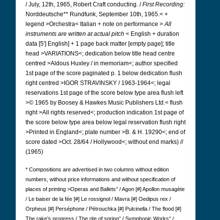
/ July, 12th, 1965, Robert Craft conducting. /
First Recording:
Norddeutsche** Rundfunk, September 10th, 1965.< +
legend >Orchestra< Italian + note on performance >
All
instruments are written at actual pitch
< English + duration
data [5'] English] + 1 page back matter [empty page]; title
head >VARIATIONS<; dedication below title head centre
centred >Aldous Huxley / in memoriam<; author specified
1st page of the score paginated p. 1 below dedication flush
right centred >IGOR STRAVINSKY / 1963-1964<; legal
reservations 1st page of the score below type area flush left
>© 1965 by Boosey & Hawkes Music Publishers Ltd.< flush
right >All rights reserved<; production indication 1st page of
the score below type area below legal reservation flush right
>Printed in England<; plate number >B. & H. 19290<; end of
score dated >Oct. 28/64 / Hollywood<; without end marks) //
(1965)
* Compositions are advertised in two columns without edition
numbers, without price informations and without specification of
places of printing >Operas and Ballets° / Agon [#] Apollon musagète
/ Le baiser de la fée [#] Le rossignol / Mavra [#] Oedipus rex /
Orpheus [#] Perséphone / Pétrouchka [#] Pulcinella / The flood [#]
The rake’s progress / The rite of spring° / Symphonic Works° /