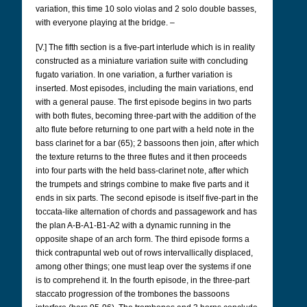
variation, this time 10 solo violas and 2 solo double basses,
with everyone playing at the bridge. –
[V.] The fifth section is a five-part interlude which is in reality
constructed as a miniature variation suite with concluding
fugato variation. In one variation, a further variation is
inserted. Most episodes, including the main variations, end
with a general pause. The first episode begins in two parts
with both flutes, becoming three-part with the addition of the
alto flute before returning to one part with a held note in the
bass clarinet for a bar (65); 2 bassoons then join, after which
the texture returns to the three flutes and it then proceeds
into four parts with the held bass-clarinet note, after which
the trumpets and strings combine to make five parts and it
ends in six parts. The second episode is itself five-part in the
toccata-like alternation of chords and passagework and has
the plan A-B-A1-B1-A2 with a dynamic running in the
opposite shape of an arch form. The third episode forms a
thick contrapuntal web out of rows intervallically displaced,
among other things; one must leap over the systems if one
is to comprehend it. In the fourth episode, in the three-part
staccato progression of the trombones the bassoons