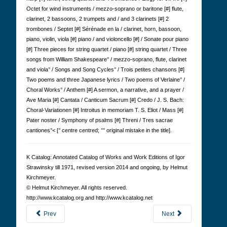
Octet for wind instruments / mezzo-soprano or baritone [#] flute,
clarinet, 2 bassoons, 2 trumpets and / and 3 clarinets [#] 2
trombones / Septet [#] Sérénade en la / clarinet, horn, bassoon,
piano, violin, viola [#] piano / and violoncello [#] / Sonate pour piano
[#] Three pieces for string quartet / piano [#] string quartet / Three
songs from William Shakespeare° / mezzo-soprano, flute, clarinet
and viola° / Songs and Song Cycles° / Trois petites chansons [#]
Two poems and three Japanese lyrics / Two poems of Verlaine° /
Choral Works° / Anthem [#] A sermon, a narrative, and a prayer /
Ave Maria [#] Cantata / Canticum Sacrum [#] Credo / J. S. Bach:
Choral-Variationen [#] Introitus in memoriam T. S. Eliot / Mass [#]
Pater noster / Symphony of psalms [#] Threni / Tres sacrae
cantiones°< [° centre centred; °° original mistake in the title].
K Cat­a­log: Anno­tated Cat­a­log of Works and Work Edi­tions of Igor
Straw­in­sky till 1971, revised version 2014 and ongoing, by Hel­mut
Kirch­meyer.
© Hel­mut Kirch­meyer. All rights reserved.
http://www.kcatalog.org and http://www.kcatalog.net
Prev
Next