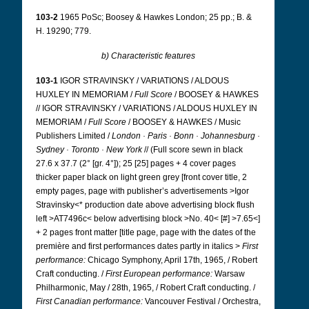
103-2
1965 PoSc; Boosey & Hawkes London; 25 pp.; B. &
H. 19290; 779.
b) Characteristic features
103-1
IGOR STRAVINSKY / VARIATIONS / ALDOUS
HUXLEY IN MEMORIAM /
Full Score
/ BOOSEY & HAWKES
// IGOR STRAVINSKY / VARIATIONS / ALDOUS HUXLEY IN
MEMORIAM /
Full Score
/ BOOSEY & HAWKES / Music
Publishers Limited /
London · Paris · Bonn · Johannesburg ·
Sydney · Toronto · New York
// (Full score sewn in black
27.6 x 37.7 (2° [gr. 4°]); 25 [25] pages + 4 cover pages
thicker paper black on light green grey [front cover title, 2
empty pages, page with publisher’s advertisements >Igor
Stravinsky<* production date above advertising block flush
left >AT7496c< below advertising block >No. 40< [#] >7.65<]
+ 2 pages front matter [title page, page with the dates of the
première and first performances dates partly in italics >
First
performance:
Chicago Symphony, April 17th, 1965, / Robert
Craft conducting. /
First European performance:
Warsaw
Philharmonic, May / 28th, 1965, / Robert Craft conducting. /
First Canadian performance:
Vancouver Festival / Orchestra,