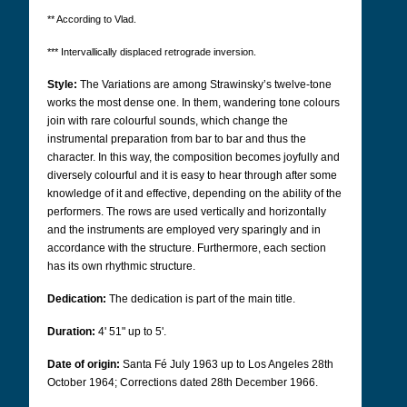
** According to Vlad.
*** Intervallically displaced retrograde inversion.
Style:
The Variations are among Strawinsky’s twelve-tone
works the most dense one. In them, wandering tone colours
join with rare colourful sounds, which change the
instrumental preparation from bar to bar and thus the
character. In this way, the composition becomes joyfully and
diversely colourful and it is easy to hear through after some
knowledge of it and effective, depending on the ability of the
performers. The rows are used vertically and horizontally
and the instruments are employed very sparingly and in
accordance with the structure. Furthermore, each section
has its own rhythmic structure.
Dedication:
The dedication is part of the main title.
Duration:
4' 51" up to 5'.
Date of origin:
Santa Fé July 1963 up to Los Angeles 28th
October 1964; Corrections dated 28th December 1966.