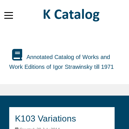
Annotated Catalog of Works and
Work Editions of Igor Strawinsky till 1971
K103 Variations