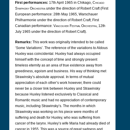
First performances:
17th April 1965 in Chikago,
Chicago
Symphony Orchestra
under the direction of Robert Craft (First
European performance: 28th May 1965, Warschauer
Philharmonie under the direction of Robert Craft; First
Canadian performance:
Vancouver Festival Orchestra,
12th
July 1965 under the direction of Robert Craft).
Remarks:
This work was originally intended to be called
‘Some Variations’. The reference of the variations to Aldous
Huxley was coincidental. Huxley had always occupied
himself with the concept of time and strongly present
timeless eternity as an area of true existence away from
greediness, egoism and business. His way of thinking met
Strawinsky’s absolute approval. In terms of mutual
appreciation of each other’s work however, there could
never be a closer link between Huxley and Strawinsky
because Huxley listened exclusively to Classical and
Romantic music and had no appreciation of contemporary
music, including Strawinsky’s. The months in which
Strawinsky was working on his piece were months of
suffering and death for Huxley, who was suffering from
cancer of the larynx.
Huxley’s wife Maria had already died of
cancer in 1955. This was a source of great sadness and