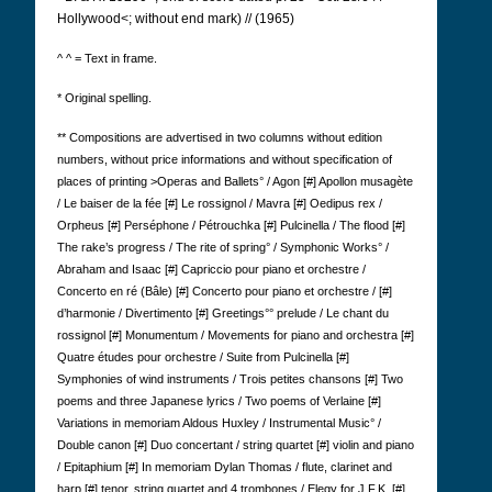
Hollywood<; without end mark) // (1965)
^ ^ = Text in frame.
* Original spelling.
** Compositions are advertised in two columns without edition
numbers, without price informations and without specification of
places of printing >Operas and Ballets° / Agon [#] Apollon musagète
/ Le baiser de la fée [#] Le rossignol / Mavra [#] Oedipus rex /
Orpheus [#] Perséphone / Pétrouchka [#] Pulcinella / The flood [#]
The rake’s progress / The rite of spring° / Symphonic Works° /
Abraham and Isaac [#] Capriccio pour piano et orchestre /
Concerto en ré (Bâle) [#] Concerto pour piano et orchestre / [#]
d’harmonie / Divertimento [#] Greetings°° prelude / Le chant du
rossignol [#] Monumentum / Movements for piano and orchestra [#]
Quatre études pour orchestre / Suite from Pulcinella [#]
Symphonies of wind instruments / Trois petites chansons [#] Two
poems and three Japanese lyrics / Two poems of Verlaine [#]
Variations in memoriam Aldous Huxley / Instrumental Music° /
Double canon [#] Duo concertant / string quartet [#] violin and piano
/ Epitaphium [#] In memoriam Dylan Thomas / flute, clarinet and
harp [#] tenor, string quartet and 4 trombones / Elegy for J.F.K. [#]